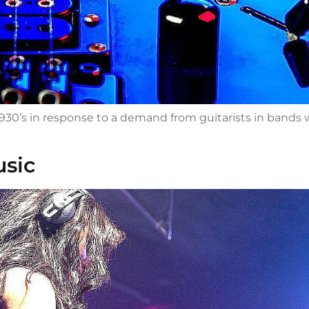
 1930’s in response to a demand from guitarists in band
usic