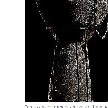
Percussion instruments are very old and hav