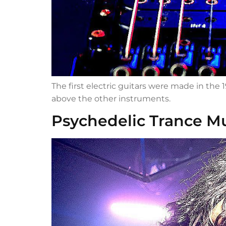
The first electric guitars were made in the
above the other instruments.
Psychedelic Trance M