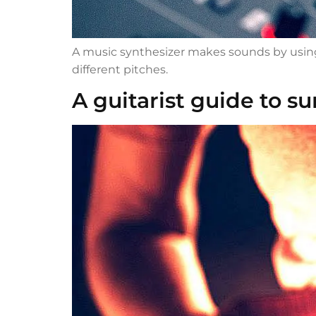
A music synthesizer makes sounds by using a
different pitches.
A guitarist guide to su