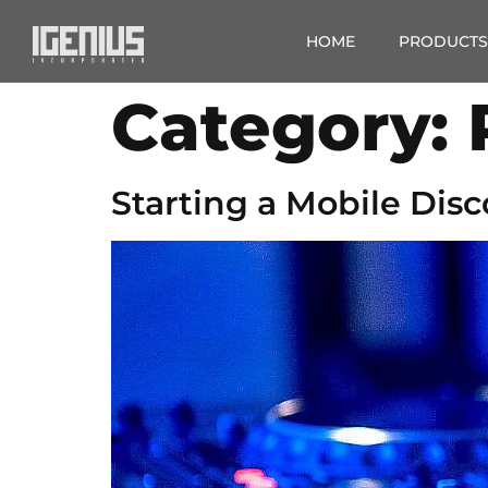
HOME
PRODUCTS
Category:
Starting a Mobile Disc