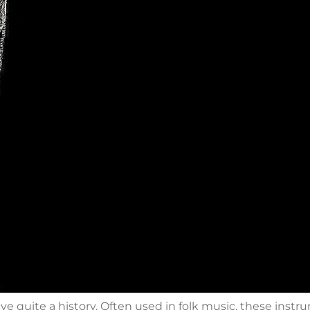
e quite a history. Often used in folk music, these instr