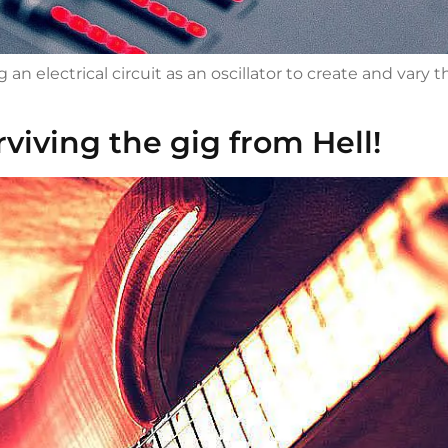
n electrical circuit as an oscillator to create and vary 
rviving the gig from Hell!