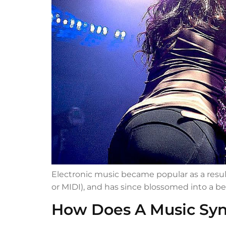
Electronic music became popular as a resul
or MIDI), and has since blossomed into a be
How Does A Music Syn