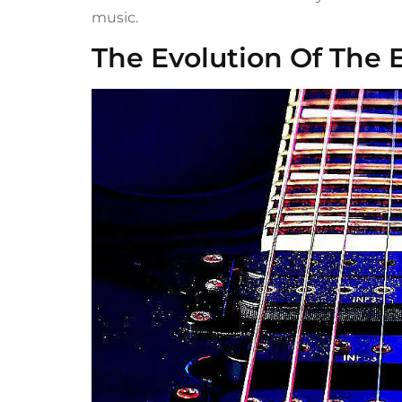
music.
The Evolution Of The E