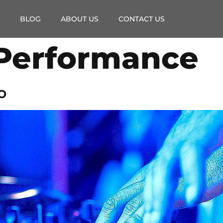
BLOG
ABOUT US
CONTACT US
Performance
o