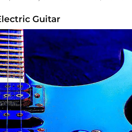
lectric Guitar