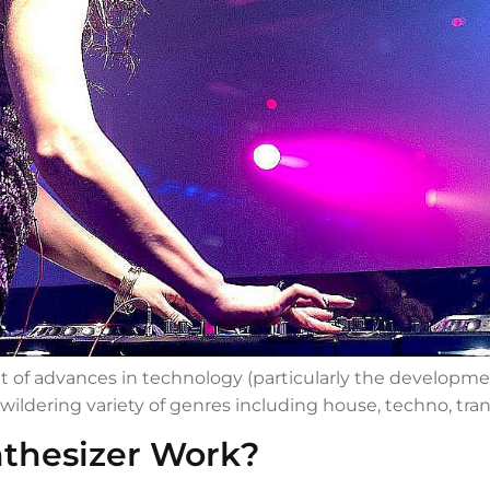
t of advances in technology (particularly the developmen
wildering variety of genres including house, techno, tra
thesizer Work?