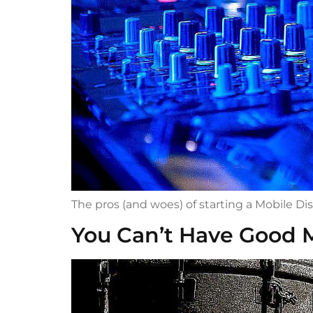
The pros (and woes) of starting a Mobile Di
You Can’t Have Good 