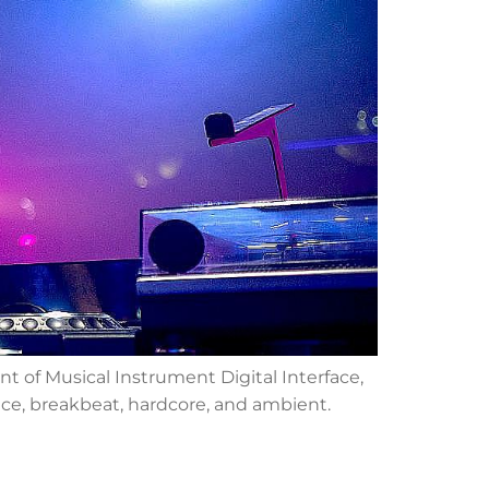
t of Musical Instrument Digital Interface,
nce, breakbeat, hardcore, and ambient.