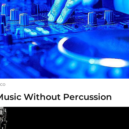
sco
Music Without Percussion