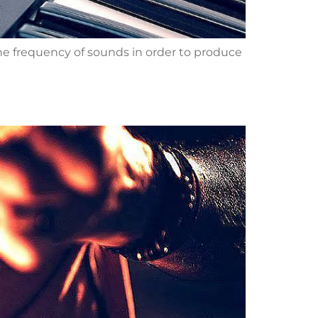
the frequency of sounds in order to produce