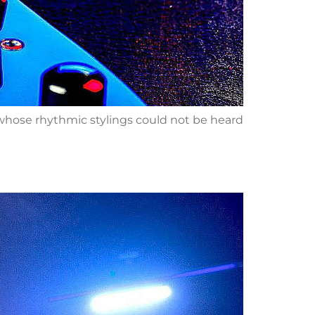
s whose rhythmic stylings could not be heard