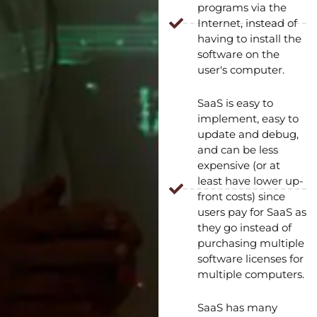
programs via the
Internet, instead of
having to install the
software on the
user's computer.
SaaS is easy to
implement, easy to
update and debug,
and can be less
expensive (or at
least have lower up-
front costs) since
users pay for SaaS as
they go instead of
purchasing multiple
software licenses for
multiple computers.
SaaS has many