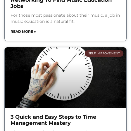
Networking To Find Music Education
Jobs
For those most passionate about their music, a job in
music education is a natural fit.
READ MORE »
SELF IMPROVEMENT
3 Quick and Easy Steps to Time
Management Mastery