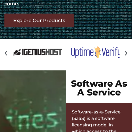
come.
Explore Our Products
Software As
A Service
Software-as-a-Service
(SaaS) is a software
licensing model in
which access to the