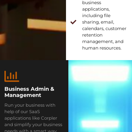
business
applications,
including file
sharing, email,
calendars, customer
retention
management, and
human resources.
Business Admin &
Management
Run your business with
help of our SaaS
applications like Corpler
and simplify your business
needs with a smart way