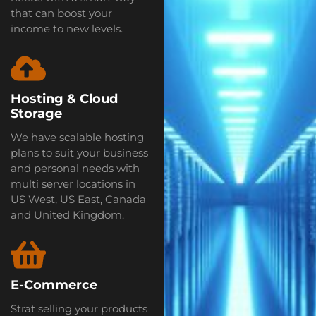
that can boost your
income to new levels.
Hosting & Cloud
Storage
We have scalable hosting
plans to suit your business
and personal needs with
multi server locations in
US West, US East, Canada
and United Kingdom.
E-Commerce
Strat selling your products