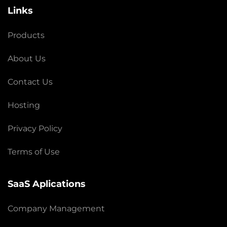
Links
Products
About Us
Contact Us
Hosting
Privacy Policy
Terms of Use
SaaS Aplications
Company Management