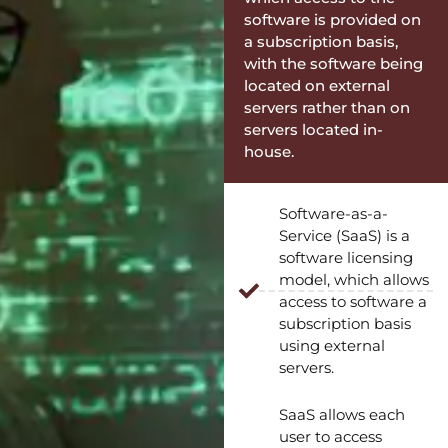
software is provided on
a subscription basis,
with the software being
located on external
servers rather than on
servers located in-
house.
Software-as-a-
Service (SaaS) is a
software licensing
model, which allows
access to software a
subscription basis
using external
servers.
SaaS allows each
user to access