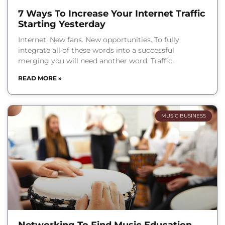
7 Ways To Increase Your Internet Traffic
Starting Yesterday
Internet. New fans. New opportunities. To fully
integrate all of these words into a successful
merging you will need another word. Traffic.
READ MORE »
MUSIC BUSINESS