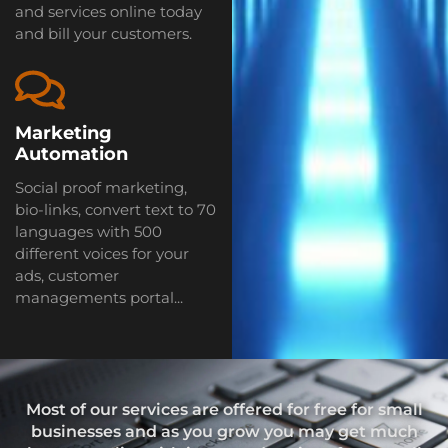
and services online today
and bill your customers.
Marketing
Automation
Social proof marketing,
bio-links, convert text to 70
languages with 500
different voices for your
ads, customer
managements portal...
Most of our services are offered for free for small
businesses and as you grow you may get much