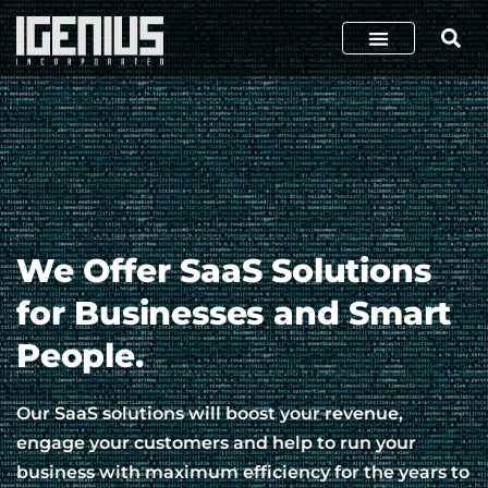
We Offer SaaS Solutions
for Businesses and Smart
People.
Our SaaS solutions will boost your revenue,
engage your customers and help to run your
business with maximum efficiency for the years to