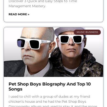
Discover 3 Quick and Easy Steps to Time
Management Mastery.
READ MORE »
MUSIC BUSINESS
Pet Shop Boys Biography And Top 10
Songs
I used to chill with a group of dudes at my friend
chicken’s house and he had the Pet Shop Boys
Discography album and used to play it and the more