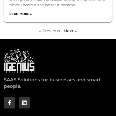
times I heard it the better it became.
READ MORE »
« Previous
Next »
SAAS Solutions for businesses and smart
people.