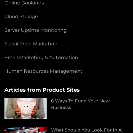
Online Bookings
Cloud Storage
Server Uptime Monitoring
Social Proof Marketing
Email Marketing & Automation
Human Resources Management
Articles from Product Sites
6 Ways To Fund Your New
Business
What Should You Look For In A