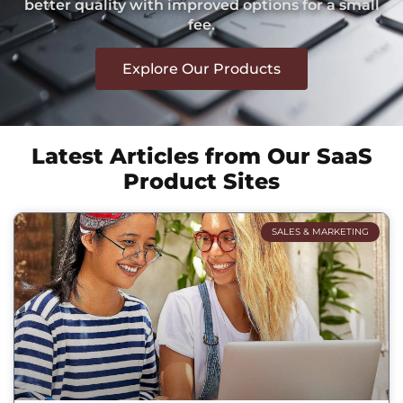
better quality with improved options for a small
fee.
Explore Our Products
Latest Articles from Our SaaS
Product Sites
SALES & MARKETING