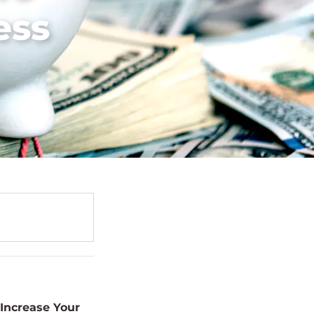
ess
Increase Your