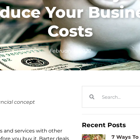
duce Your Busin
Costs
February 6, 2022
ancial concept
Recent Posts
s and services with other
7 Ways To 
fore you buy it. Barter deals