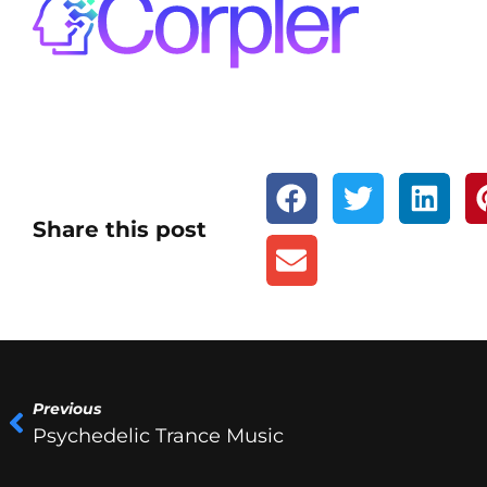
Share this post
Previous
Psychedelic Trance Music