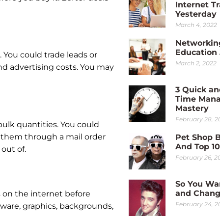
Internet Tr
Yesterday
March 4, 2022
Networkin
Education
 You could trade leads or
March 2, 2022
and advertising costs. You may
3 Quick an
Time Man
Mastery
February 28, 2
bulk quantities. You could
 them through a mail order
Pet Shop 
And Top 1
out of.
February 26, 2
So You Wa
and Chang
s on the internet before
February 24, 2
tware, graphics, backgrounds,