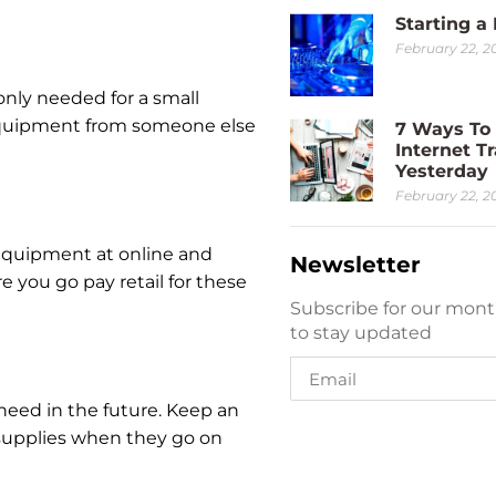
Starting a
February 22, 2
nly needed for a small
 equipment from someone else
7 Ways To 
Internet Tr
Yesterday
February 22, 2
 equipment at online and
Newsletter
re you go pay retail for these
Subscribe for our mont
to stay updated
 need in the future. Keep an
e supplies when they go on