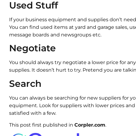
Used Stuff
If your business equipment and supplies don’t nee
You can find used items at yard and garage sales, use
message boards and newsgroups etc.
Negotiate
You should always try negotiate a lower price for a
supplies. It doesn’t hurt to try. Pretend you are talkin
Search
You can always be searching for new suppliers for y
equipment. Look for suppliers with lower prices and b
satisfied with a few.
This post first published in
Corpler.com
.