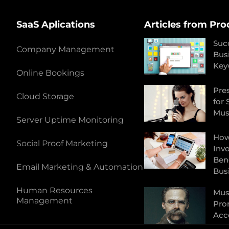
SaaS Aplications
Articles from Pro
Suc
Company Management
Bus
Key
Online Bookings
Pres
Cloud Storage
for 
Mus
Server Uptime Monitoring
How
Social Proof Marketing
Inv
Bene
Email Marketing & Automation
Bus
Human Resources
Musi
Management
Pro
Acc