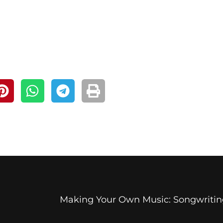
Making Your Own Music: Songwritin