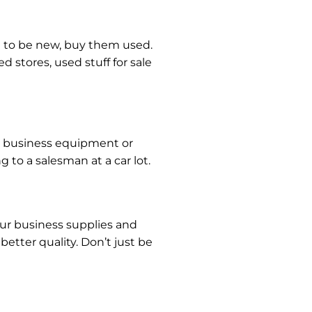
d to be new, buy them used.
d stores, used stuff for sale
ny business equipment or
g to a salesman at a car lot.
our business supplies and
etter quality. Don’t just be