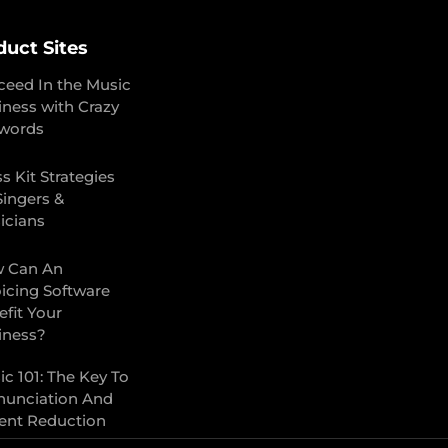
duct Sites
ceed In the Music
iness with Crazy
words
s Kit Strategies
Singers &
icians
 Can An
oicing Software
fit Your
iness?
c 101: The Key To
nunciation And
ent Reduction