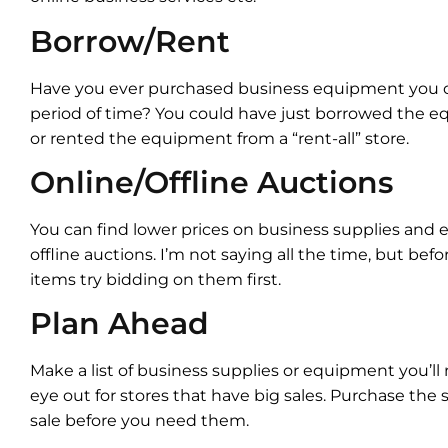
Borrow/Rent
Have you ever purchased business equipment you o
period of time? You could have just borrowed the
or rented the equipment from a “rent-all” store.
Online/Offline Auctions
You can find lower prices on business supplies and
offline auctions. I’m not saying all the time, but befo
items try bidding on them first.
Plan Ahead
Make a list of business supplies or equipment you’ll
eye out for stores that have big sales. Purchase th
sale before you need them.