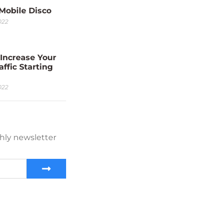
 Mobile Disco
022
Increase Your
affic Starting
022
hly newsletter