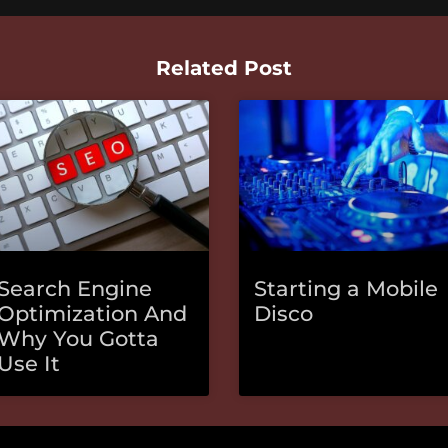
Related Post
Search Engine
Starting a Mobile
Optimization And
Disco
Why You Gotta
Use It