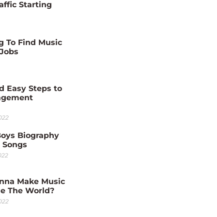
affic Starting
g To Find Music
 Jobs
d Easy Steps to
agement
022
Boys Biography
0 Songs
022
nna Make Music
e The World?
022