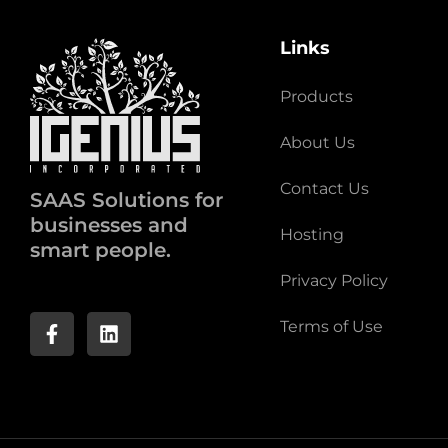
Links
Products
About Us
Contact Us
SAAS Solutions for
businesses and
Hosting
smart people.
Privacy Policy
Terms of Use