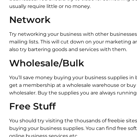
usually require little or no money.
Network
Try networking your business with other businesses.
mailing lists. This will cut down on your marketing 
also try bartering goods and services with them.
Wholesale/Bulk
You’ll save money buying your business supplies in 
get a membership at a wholesale warehouse or buy
wholesaler. Buy the supplies you are always running 
Free Stuff
You should try visiting the thousands of freebie site
buying your business supplies. You can find free sof
online business services etc.