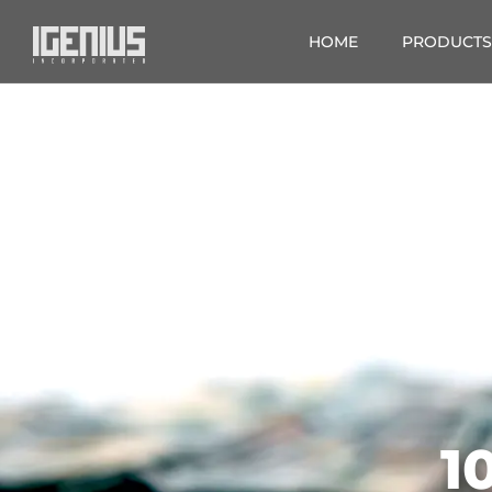
HOME
PRODUCTS
1