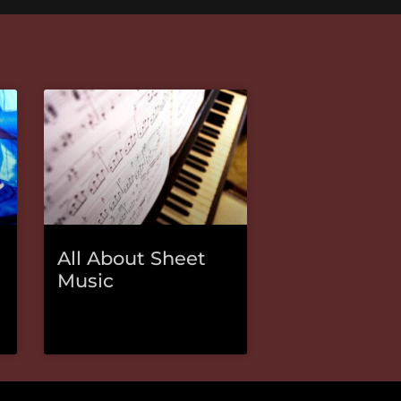
All About Sheet
Music