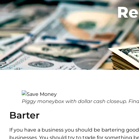
Re
Piggy moneybox with dollar cash closeup. Fin
Barter
If you have a business you should be bartering good
businesses. You should try to trade for something be