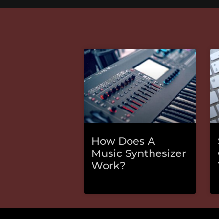
How Does A
Music Synthesizer
Work?