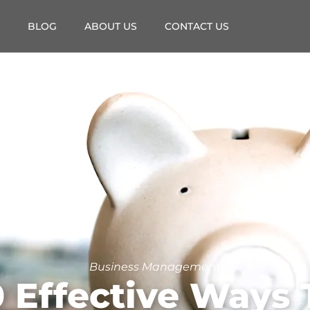
BLOG
ABOUT US
CONTACT US
Business Management
0 Effective Ways 