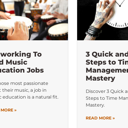
tworking To
3 Quick an
d Music
Steps to T
cation Jobs
Manageme
Mastery
hose most passionate
 their music, a job in
Discover 3 Quick 
 education is a natural fit.
Steps to Time M
Mastery.
 MORE »
READ MORE »