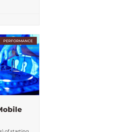
PERFORMANCE
Mobile
) of starting