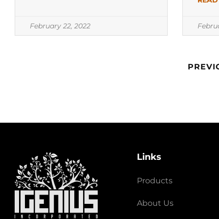
READ
February 22, 2022
Febru
PREVI
Links
Products
About Us