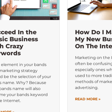
ceed In the
How Do I M
ic Business
My New Bu
h Crazy
On The Int
ywords
Marketing on the 
often be confusing
 element in your bands
especially ones w
marketing strategy
used to more tradi
d be the selection of your
methods of marke
s name. Why? Because
advertising.
bands name will also
me your bands keyword
READ MORE »
e Internet.