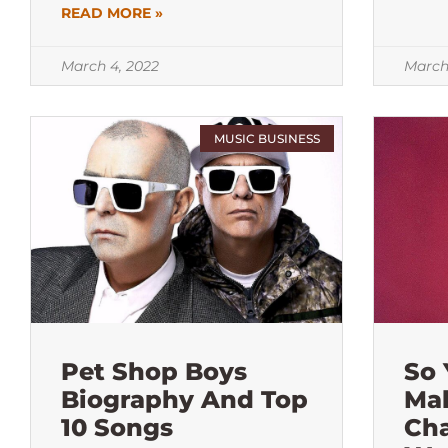
READ MORE »
March 4, 2022
March
MUSIC BUSINESS
Pet Shop Boys
So
Biography And Top
Ma
10 Songs
Ch