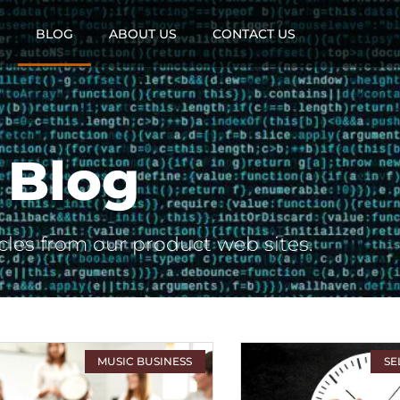
BLOG
ABOUT US
CONTACT US
Blog
cles from our product web sites.
MUSIC BUSINESS
SE