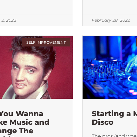
 2, 2022
February 28, 2022
SELF IMPROVEMENT
 You Wanna
Starting a 
ke Music and
Disco
ange The
The pros (and woes