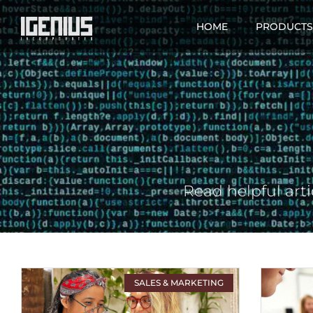
HOME
PRODUCTS
Read helpful arti
SALES & MARKETING