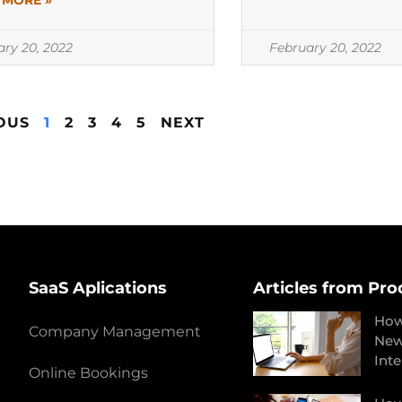
 MORE »
ary 20, 2022
February 20, 2022
OUS
1
2
3
4
5
NEXT
SaaS Aplications
Articles from Pro
How
Company Management
New
Int
Online Bookings