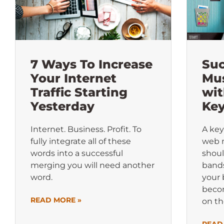
7 Ways To Increase
Suc
Your Internet
Mus
Traffic Starting
wit
Yesterday
Ke
Internet. Business. Profit. To
A key
fully integrate all of these
web 
words into a successful
shoul
merging you will need another
band
word.
your 
beco
READ MORE »
on th