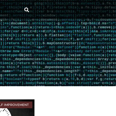
LF IMPROVEMENT