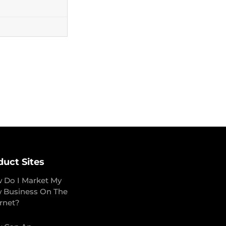
duct Sites
 Do I Market My
 Business On The
ernet?