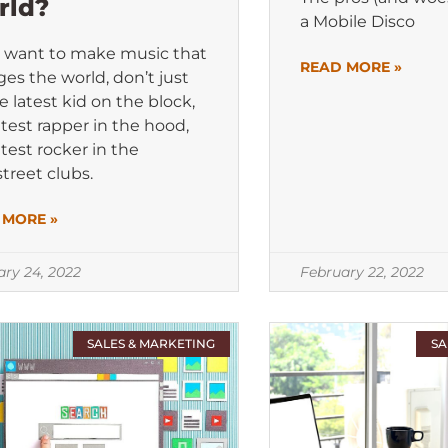
rld?
a Mobile Disco
u want to make music that
READ MORE »
es the world, don’t just
e latest kid on the block,
atest rapper in the hood,
atest rocker in the
treet clubs.
 MORE »
ary 24, 2022
February 22, 2022
SALES & MARKETING
SA