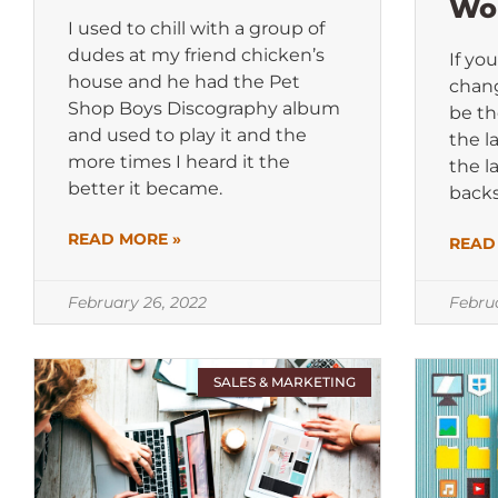
Wo
I used to chill with a group of
dudes at my friend chicken’s
If yo
house and he had the Pet
chang
Shop Boys Discography album
be th
and used to play it and the
the l
more times I heard it the
the l
better it became.
backs
READ MORE »
READ
February 26, 2022
Febru
SALES & MARKETING