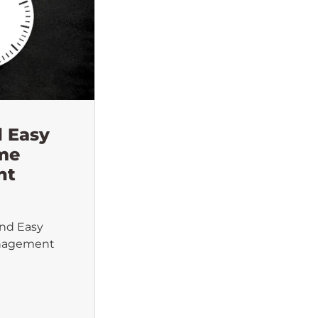
d Easy
ime
nt
and Easy
anagement