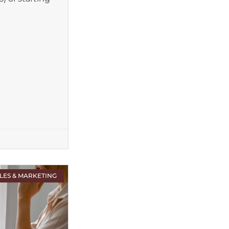
LES & MARKETING