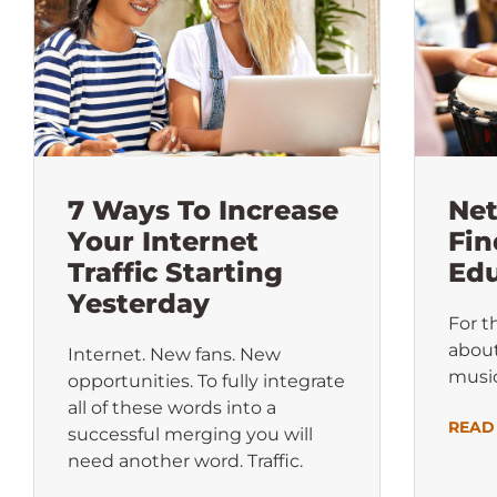
7 Ways To Increase
Ne
Your Internet
Fin
Traffic Starting
Edu
Yesterday
For t
about
Internet. New fans. New
music
opportunities. To fully integrate
all of these words into a
READ
successful merging you will
need another word. Traffic.