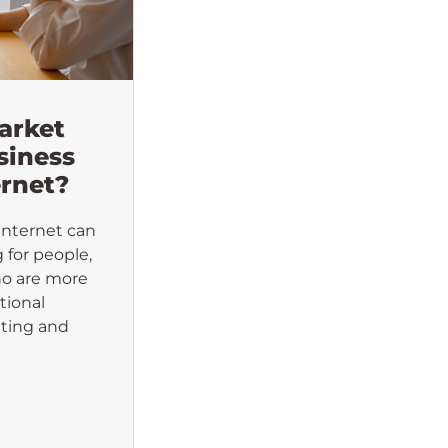
arket
siness
ernet?
Internet can
 for people,
ho are more
tional
ting and