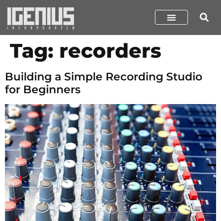
Tag:
recorders
Building a Simple Recording Studio
for Beginners