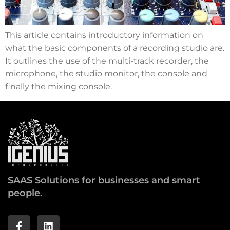
This article contains introductory information on
what the basic components of a recording studio are.
It outlines the use of the multi-track recorder, the
microphone, the studio monitor, the console and
finally the mixing console.
SAAS Solutions for businesses and smart
people.