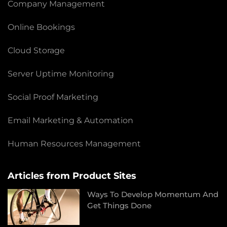
Company Management
Online Bookings
Cloud Storage
Server Uptime Monitoring
Social Proof Marketing
Email Marketing & Automation
Human Resources Management
Articles from Product Sites
Ways To Develop Momentum And
Get Things Done