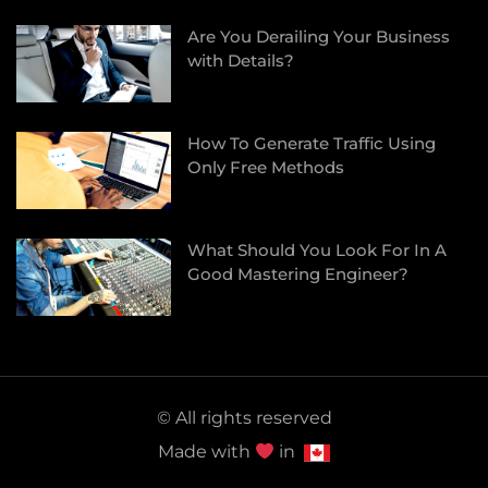
Are You Derailing Your Business
with Details?
How To Generate Traffic Using
Only Free Methods
What Should You Look For In A
Good Mastering Engineer?
© All rights reserved
Made with
in