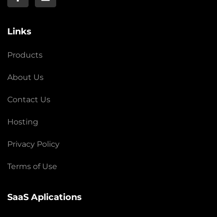
Links
Products
About Us
Contact Us
Hosting
Privacy Policy
Terms of Use
SaaS Aplications