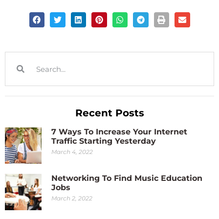
Recent Posts
7 Ways To Increase Your Internet
Traffic Starting Yesterday
March 4, 2022
Networking To Find Music Education
Jobs
March 2, 2022