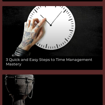
3 Quick and Easy Steps to Time Management
Mastery