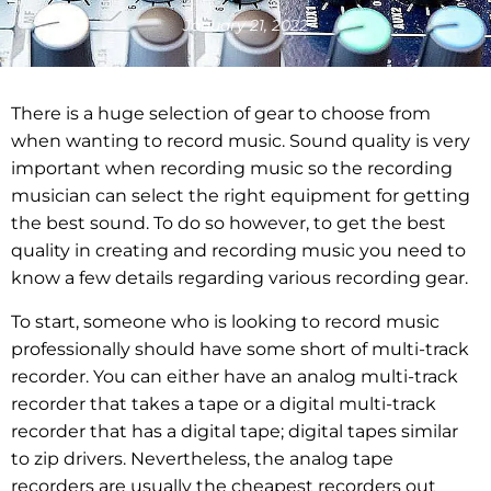
January 21, 2022
There is a huge selection of gear to choose from
when wanting to record music. Sound quality is very
important when recording music so the recording
musician can select the right equipment for getting
the best sound. To do so however, to get the best
quality in creating and recording music you need to
know a few details regarding various recording gear.
To start, someone who is looking to record music
professionally should have some short of multi-track
recorder. You can either have an analog multi-track
recorder that takes a tape or a digital multi-track
recorder that has a digital tape; digital tapes similar
to zip drivers. Nevertheless, the analog tape
recorders are usually the cheapest recorders out