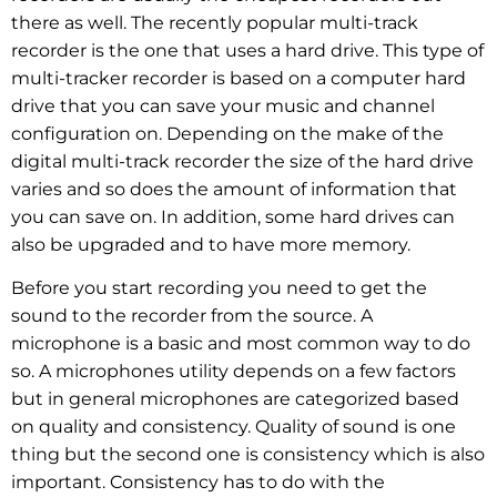
there as well. The recently popular multi-track
recorder is the one that uses a hard drive. This type of
multi-tracker recorder is based on a computer hard
drive that you can save your music and channel
configuration on. Depending on the make of the
digital multi-track recorder the size of the hard drive
varies and so does the amount of information that
you can save on. In addition, some hard drives can
also be upgraded and to have more memory.
Before you start recording you need to get the
sound to the recorder from the source. A
microphone is a basic and most common way to do
so. A microphones utility depends on a few factors
but in general microphones are categorized based
on quality and consistency. Quality of sound is one
thing but the second one is consistency which is also
important. Consistency has to do with the