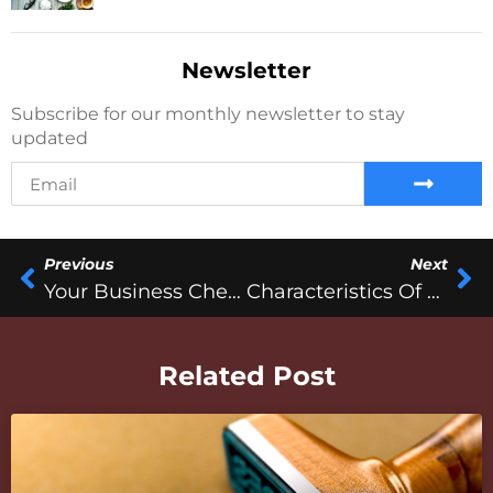
Newsletter
Subscribe for our monthly newsletter to stay
updated
Previous
Next
Your Business Checkup
Characteristics Of A Successful Entrepreneur
Related Post