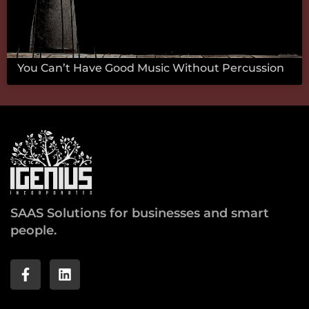
You Can’t Have Good Music Without Percussion
SAAS Solutions for businesses and smart
people.