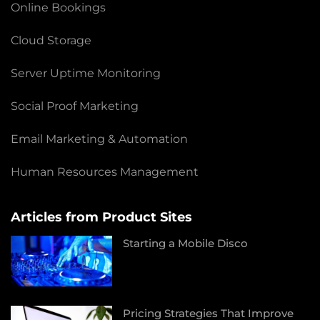
Online Bookings
Cloud Storage
Server Uptime Monitoring
Social Proof Marketing
Email Marketing & Automation
Human Resources Management
Articles from Product Sites
Starting a Mobile Disco
Pricing Strategies That Improve