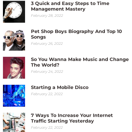
3 Quick and Easy Steps to Time
Management Mastery
February 28, 2022
Pet Shop Boys Biography And Top 10
Songs
February 26, 2022
So You Wanna Make Music and Change
The World?
February 24, 2022
Starting a Mobile Disco
February 22, 2022
7 Ways To Increase Your Internet
Traffic Starting Yesterday
February 22, 2022