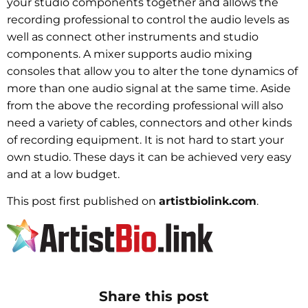
your studio components together and allows the
recording professional to control the audio levels as
well as connect other instruments and studio
components. A mixer supports audio mixing
consoles that allow you to alter the tone dynamics of
more than one audio signal at the same time. Aside
from the above the recording professional will also
need a variety of cables, connectors and other kinds
of recording equipment. It is not hard to start your
own studio. These days it can be achieved very easy
and at a low budget.
This post first published on
artistbiolink.com
.
Share this post