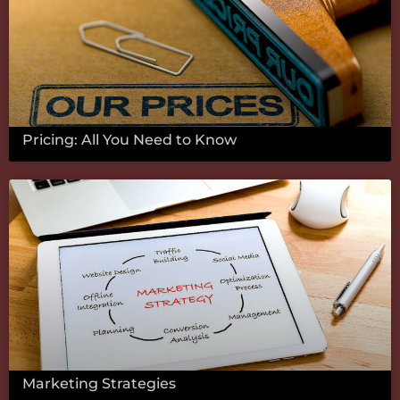
Pricing: All You Need to Know
Marketing Strategies