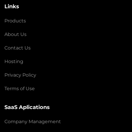
Links
Products
About Us
Contact Us
Hosting
Privacy Policy
Terms of Use
SaaS Aplications
Company Management