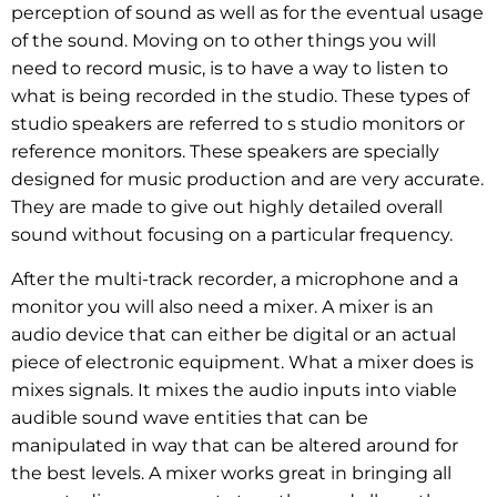
perception of sound as well as for the eventual usage
of the sound. Moving on to other things you will
need to record music, is to have a way to listen to
what is being recorded in the studio. These types of
studio speakers are referred to s studio monitors or
reference monitors. These speakers are specially
designed for music production and are very accurate.
They are made to give out highly detailed overall
sound without focusing on a particular frequency.
After the multi-track recorder, a microphone and a
monitor you will also need a mixer. A mixer is an
audio device that can either be digital or an actual
piece of electronic equipment. What a mixer does is
mixes signals. It mixes the audio inputs into viable
audible sound wave entities that can be
manipulated in way that can be altered around for
the best levels. A mixer works great in bringing all