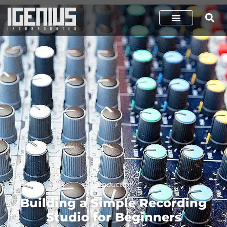
Production
Building a Simple Recording
Studio for Beginners