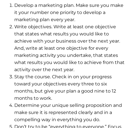
Develop a marketing plan. Make sure you make
it your number one priority to develop a
marketing plan every year.
Write objectives. Write at least one objective
that states what results you would like to
achieve with your business over the next year.
And, write at least one objective for every
marketing activity you undertake, that states
what results you would like to achieve from that
activity over the next year.
Stay the course. Check in on your progress
toward your objectives every three to six
months, but give your plan a good nine to 12
months to work.
Determine your unique selling proposition and
make sure it is represented clearly and in a
compelling way in everything you do.
Don’t try to be “everything to everyone.” Focus