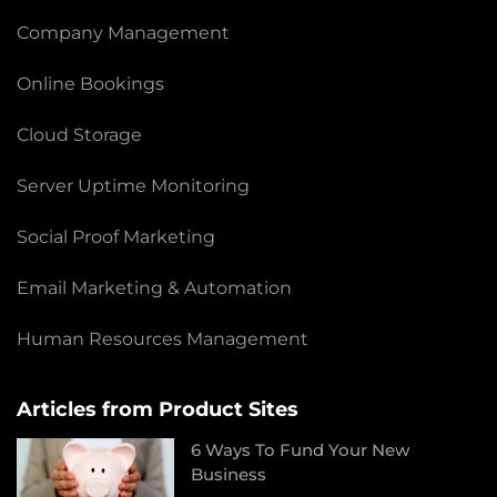
Company Management
Online Bookings
Cloud Storage
Server Uptime Monitoring
Social Proof Marketing
Email Marketing & Automation
Human Resources Management
Articles from Product Sites
6 Ways To Fund Your New
Business