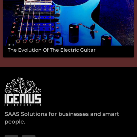
The Evolution Of The Electric Guitar
SAAS Solutions for businesses and smart
people.