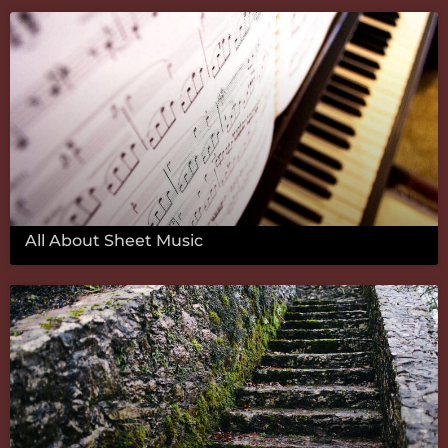
All About Sheet Music