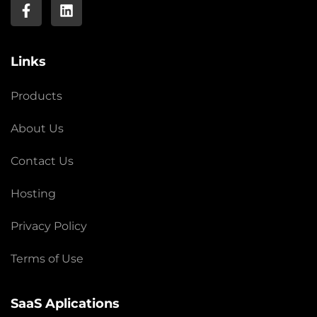
Links
Products
About Us
Contact Us
Hosting
Privacy Policy
Terms of Use
SaaS Aplications