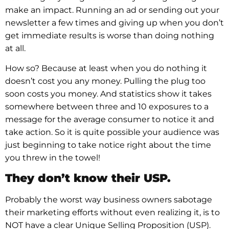
make an impact. Running an ad or sending out your
newsletter a few times and giving up when you don’t
get immediate results is worse than doing nothing
at all.
How so? Because at least when you do nothing it
doesn’t cost you any money. Pulling the plug too
soon costs you money. And statistics show it takes
somewhere between three and 10 exposures to a
message for the average consumer to notice it and
take action. So it is quite possible your audience was
just beginning to take notice right about the time
you threw in the towel!
They don’t know their USP.
Probably the worst way business owners sabotage
their marketing efforts without even realizing it, is to
NOT have a clear Unique Selling Proposition (USP).