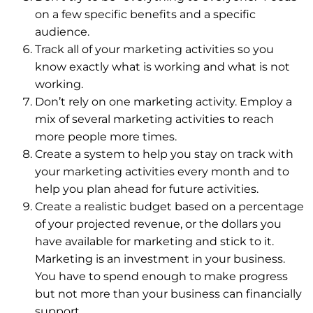
on a few specific benefits and a specific
audience.
Track all of your marketing activities so you
know exactly what is working and what is not
working.
Don’t rely on one marketing activity. Employ a
mix of several marketing activities to reach
more people more times.
Create a system to help you stay on track with
your marketing activities every month and to
help you plan ahead for future activities.
Create a realistic budget based on a percentage
of your projected revenue, or the dollars you
have available for marketing and stick to it.
Marketing is an investment in your business.
You have to spend enough to make progress
but not more than your business can financially
support.