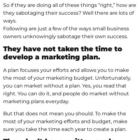
So if they are doing all of these things “right,” how are
they sabotaging their success? Well there are lots of
ways.
Following are just a few of the ways small business
owners unknowingly sabotage their own success.
They have not taken the time to
develop a marketing plan.
A plan focuses your efforts and allows you to make
the most of your marketing budget. Unfortunately,
you can market without a plan. Yes, you read that
right. You can do it, and people do market without
marketing plans everyday.
But that does not mean you should. To make the
most of your marketing efforts and budget, make
sure you take the time each year to create a plan.