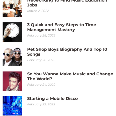
Networking To Find Music Education
Jobs
March 2, 2022
3 Quick and Easy Steps to Time
Management Mastery
February 28, 2022
Pet Shop Boys Biography And Top 10
Songs
February 26, 2022
So You Wanna Make Music and Change
The World?
February 24, 2022
Starting a Mobile Disco
February 22, 2022