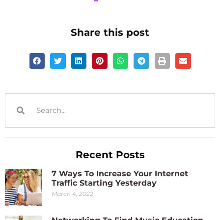
Share this post
Recent Posts
7 Ways To Increase Your Internet
Traffic Starting Yesterday
March 4, 2022