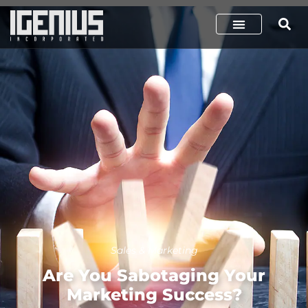
Sales & Marketing
Are You Sabotaging Your
Marketing Success?