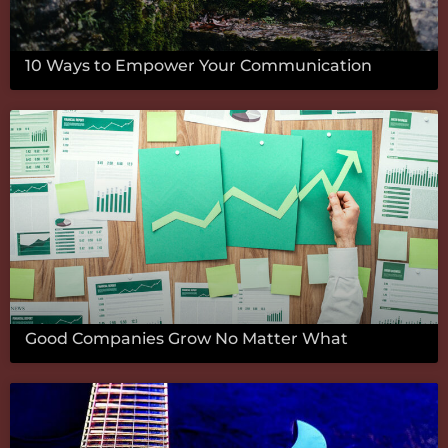
10 Ways to Empower Your Communication
Good Companies Grow No Matter What