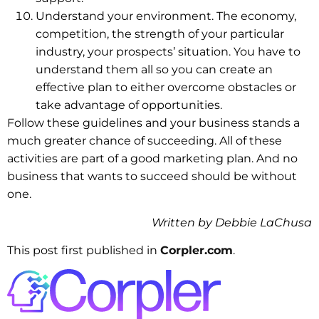
Understand your environment. The economy,
competition, the strength of your particular
industry, your prospects’ situation. You have to
understand them all so you can create an
effective plan to either overcome obstacles or
take advantage of opportunities.
Follow these guidelines and your business stands a
much greater chance of succeeding. All of these
activities are part of a good marketing plan. And no
business that wants to succeed should be without
one.
Written by Debbie LaChusa
This post first published in
Corpler.com
.