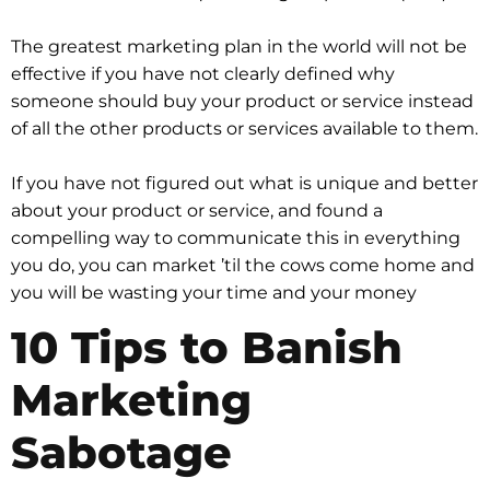
The greatest marketing plan in the world will not be
effective if you have not clearly defined why
someone should buy your product or service instead
of all the other products or services available to them.
If you have not figured out what is unique and better
about your product or service, and found a
compelling way to communicate this in everything
you do, you can market ’til the cows come home and
you will be wasting your time and your money
10 Tips to Banish
Marketing
Sabotage