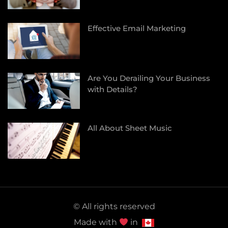
Effective Email Marketing
Are You Derailing Your Business
with Details?
All About Sheet Music
© All rights reserved
Made with
in