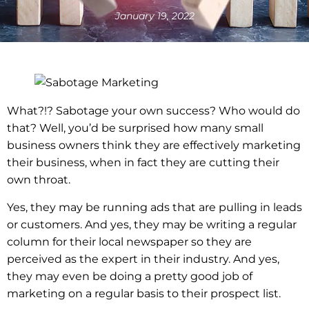
January 19, 2022
What?!? Sabotage your own success? Who would do
that? Well, you’d be surprised how many small
business owners think they are effectively marketing
their business, when in fact they are cutting their
own throat.
Yes, they may be running ads that are pulling in leads
or customers. And yes, they may be writing a regular
column for their local newspaper so they are
perceived as the expert in their industry. And yes,
they may even be doing a pretty good job of
marketing on a regular basis to their prospect list.