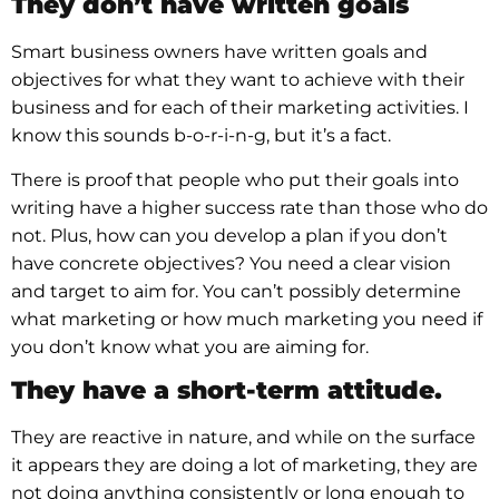
They don’t have written goals
Smart business owners have written goals and
objectives for what they want to achieve with their
business and for each of their marketing activities. I
know this sounds b-o-r-i-n-g, but it’s a fact.
There is proof that people who put their goals into
writing have a higher success rate than those who do
not. Plus, how can you develop a plan if you don’t
have concrete objectives? You need a clear vision
and target to aim for. You can’t possibly determine
what marketing or how much marketing you need if
you don’t know what you are aiming for.
They have a short-term attitude.
They are reactive in nature, and while on the surface
it appears they are doing a lot of marketing, they are
not doing anything consistently or long enough to