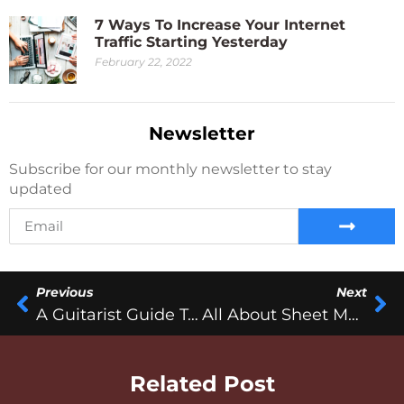
7 Ways To Increase Your Internet
Traffic Starting Yesterday
February 22, 2022
Newsletter
Subscribe for our monthly newsletter to stay
updated
Previous
Next
A Guitarist Guide To Surviving The Gig From Hell!
All About Sheet Music
Related Post