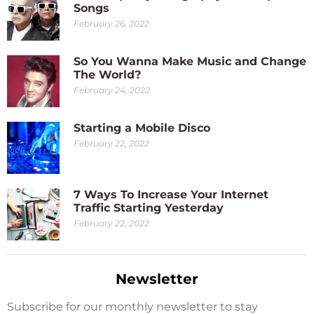
Songs
February 26, 2022
So You Wanna Make Music and Change
The World?
February 24, 2022
Starting a Mobile Disco
February 22, 2022
7 Ways To Increase Your Internet
Traffic Starting Yesterday
February 22, 2022
Newsletter
Subscribe for our monthly newsletter to stay