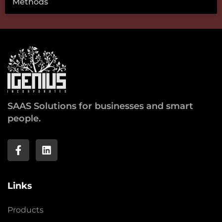
Methods
SAAS Solutions for businesses and smart
people.
Links
Products