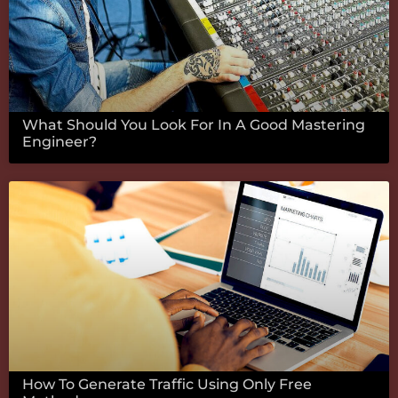
What Should You Look For In A Good Mastering
Engineer?
How To Generate Traffic Using Only Free