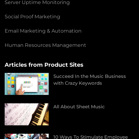
Server Uptime Monitoring
Social Proof Marketing
Email Marketing & Automation
Human Resources Management
Articles from Product Sites
Succeed In the Music Business
with Crazy Keywords
All About Sheet Music
10 Ways To Stimulate Employee