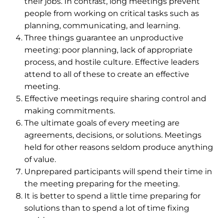
their jobs. In contrast, long meetings prevent
people from working on critical tasks such as
planning, communicating, and learning.
Three things guarantee an unproductive
meeting: poor planning, lack of appropriate
process, and hostile culture. Effective leaders
attend to all of these to create an effective
meeting.
Effective meetings require sharing control and
making commitments.
The ultimate goals of every meeting are
agreements, decisions, or solutions. Meetings
held for other reasons seldom produce anything
of value.
Unprepared participants will spend their time in
the meeting preparing for the meeting.
It is better to spend a little time preparing for
solutions than to spend a lot of time fixing