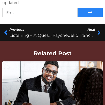
updated
Previous
Next
Listening – A Question Of Studio Monitoring
Psychedelic Trance Music
Related Post