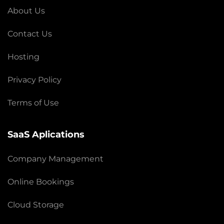
About Us
Contact Us
Hosting
Privacy Policy
Terms of Use
SaaS Aplications
Company Management
Online Bookings
Cloud Storage