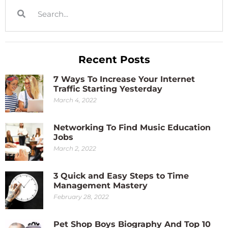
Recent Posts
7 Ways To Increase Your Internet
Traffic Starting Yesterday
March 4, 2022
Networking To Find Music Education
Jobs
March 2, 2022
3 Quick and Easy Steps to Time
Management Mastery
February 28, 2022
Pet Shop Boys Biography And Top 10