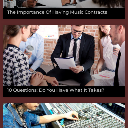
The Importance Of Having Music Contracts
10 Questions: Do You Have What It Takes?