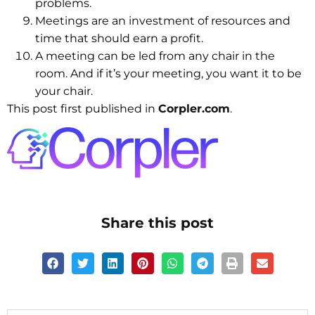
problems.
Meetings are an investment of resources and
time that should earn a profit.
A meeting can be led from any chair in the
room. And if it’s your meeting, you want it to be
your chair.
This post first published in
Corpler.com
.
Share this post