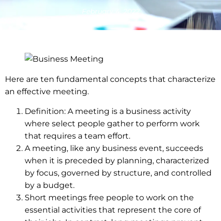
February 4, 2022
Here are ten fundamental concepts that characterize
an effective meeting.
Definition: A meeting is a business activity
where select people gather to perform work
that requires a team effort.
A meeting, like any business event, succeeds
when it is preceded by planning, characterized
by focus, governed by structure, and controlled
by a budget.
Short meetings free people to work on the
essential activities that represent the core of