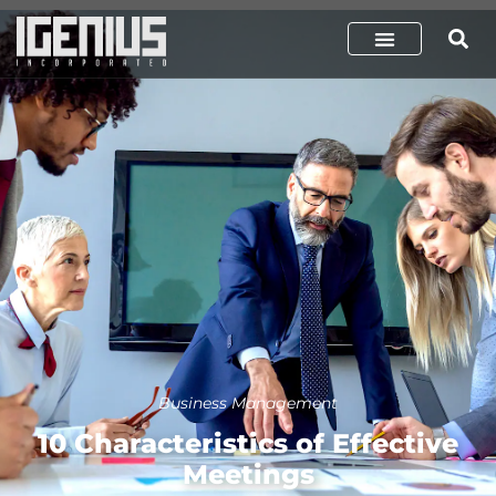
Business Management
10 Characteristics of Effective
Meetings