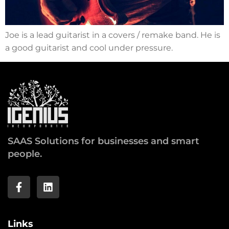
Joe is a lead guitarist in a covers / remake band. He is
a good guitarist and cool under pressure.
SAAS Solutions for businesses and smart
people.
Links