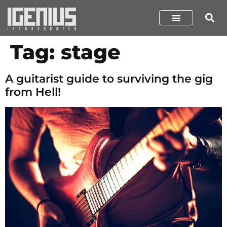
Tag:
stage
A guitarist guide to surviving the gig
from Hell!