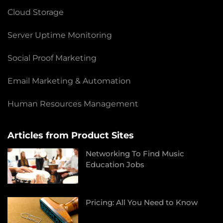
Cloud Storage
Server Uptime Monitoring
Social Proof Marketing
Email Marketing & Automation
Human Resources Management
Articles from Product Sites
Networking To Find Music
Education Jobs
Pricing: All You Need to Know