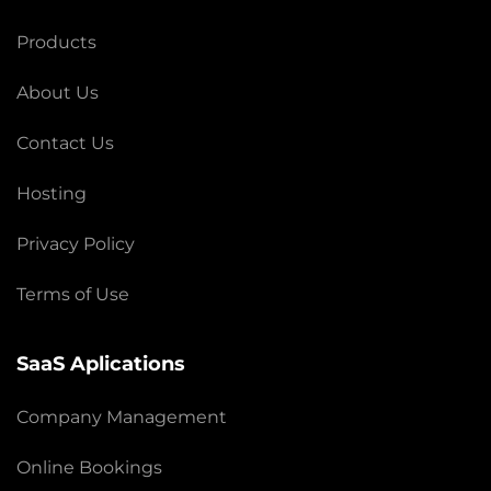
Products
About Us
Contact Us
Hosting
Privacy Policy
Terms of Use
SaaS Aplications
Company Management
Online Bookings