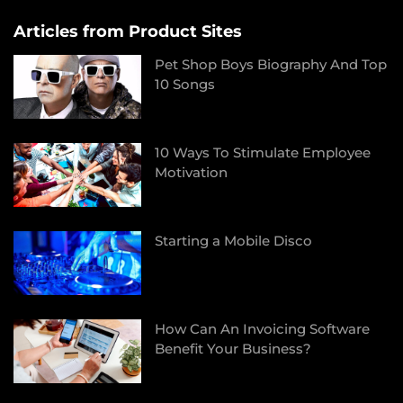
Articles from Product Sites
Pet Shop Boys Biography And Top
10 Songs
10 Ways To Stimulate Employee
Motivation
Starting a Mobile Disco
How Can An Invoicing Software
Benefit Your Business?