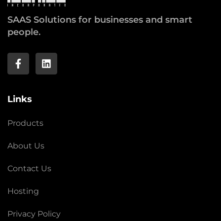
SAAS Solutions for businesses and smart
people.
Links
Products
About Us
Contact Us
Hosting
Privacy Policy