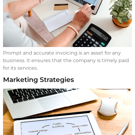
Prompt and accurate invoicing is an asset for any
business. It ensures that the company is timely paid
for its services.
Marketing Strategies