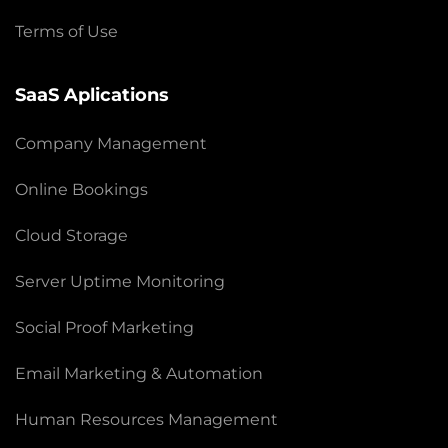
Terms of Use
SaaS Aplications
Company Management
Online Bookings
Cloud Storage
Server Uptime Monitoring
Social Proof Marketing
Email Marketing & Automation
Human Resources Management