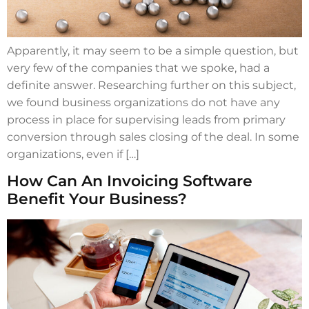
Apparently, it may seem to be a simple question, but
very few of the companies that we spoke, had a
definite answer. Researching further on this subject,
we found business organizations do not have any
process in place for supervising leads from primary
conversion through sales closing of the deal. In some
organizations, even if […]
How Can An Invoicing Software
Benefit Your Business?