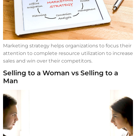
Marketing strategy helps organizations to focus their
attention to complete resource utilization to increase
sales and win over their competitors.
Selling to a Woman vs Selling to a
Man