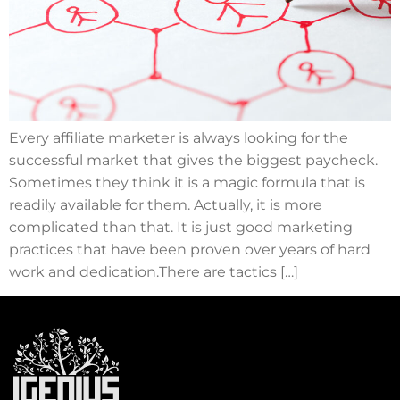
Every affiliate marketer is always looking for the
successful market that gives the biggest paycheck.
Sometimes they think it is a magic formula that is
readily available for them. Actually, it is more
complicated than that. It is just good marketing
practices that have been proven over years of hard
work and dedication.There are tactics […]