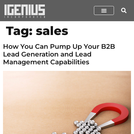
Tag:
sales
How You Can Pump Up Your B2B
Lead Generation and Lead
Management Capabilities