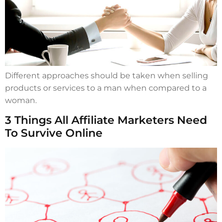
Different approaches should be taken when selling
products or services to a man when compared to a
woman.
3 Things All Affiliate Marketers Need
To Survive Online