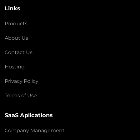
Links
Products
About Us
Contact Us
Hosting
Privacy Policy
Terms of Use
SaaS Aplications
Company Management