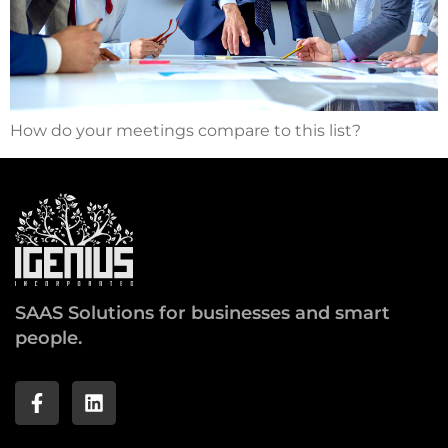
How do your meetings compare to this list?
SAAS Solutions for businesses and smart
people.