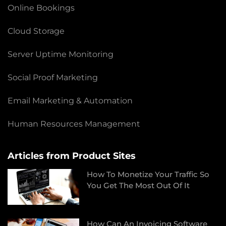
Online Bookings
Cloud Storage
Server Uptime Monitoring
Social Proof Marketing
Email Marketing & Automation
Human Resources Management
Articles from Product Sites
How To Monetize Your Traffic So
You Get The Most Out Of It
How Can An Invoicing Software