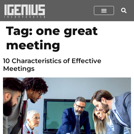
Tag:
one great
meeting
10 Characteristics of Effective
Meetings