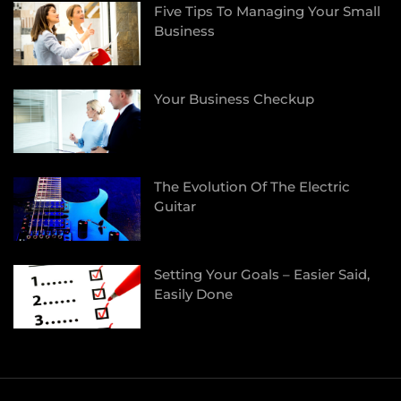
Five Tips To Managing Your Small
Business
Your Business Checkup
The Evolution Of The Electric
Guitar
Setting Your Goals – Easier Said,
Easily Done