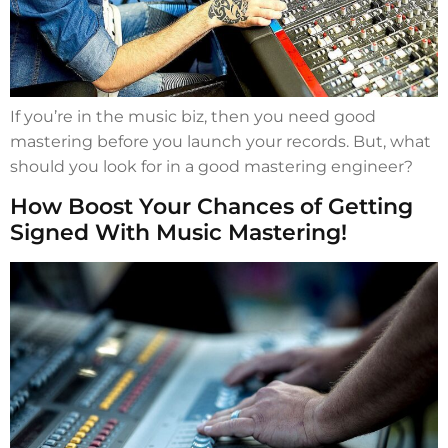
If you’re in the music biz, then you need good
mastering before you launch your records. But, what
should you look for in a good mastering engineer?
How Boost Your Chances of Getting
Signed With Music Mastering!