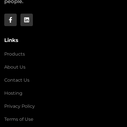
people.
Links
Products
About Us
Contact Us
Hosting
Privacy Policy
Terms of Use