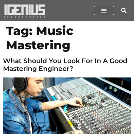
Tag:
Music
Mastering
What Should You Look For In A Good
Mastering Engineer?