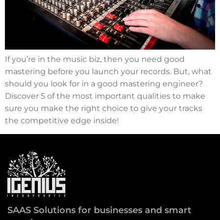
If you’re in the music biz, then you need good
mastering before you launch your records. But, what
should you look for in a good mastering engineer?
Discover 5 of the most important qualities to make
sure you make the right choice to give your tracks
the competitive edge inside!
SAAS Solutions for businesses and smart