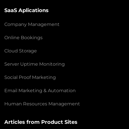
SaaS Aplications
Company Management
Online Bookings
Cloud Storage
Server Uptime Monitoring
Social Proof Marketing
Email Marketing & Automation
Human Resources Management
Articles from Product Sites