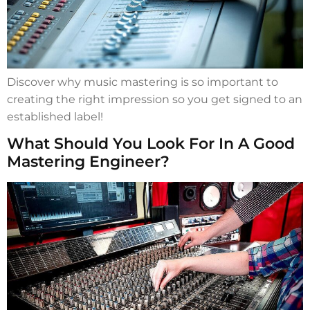
Discover why music mastering is so important to
creating the right impression so you get signed to an
established label!
What Should You Look For In A Good
Mastering Engineer?