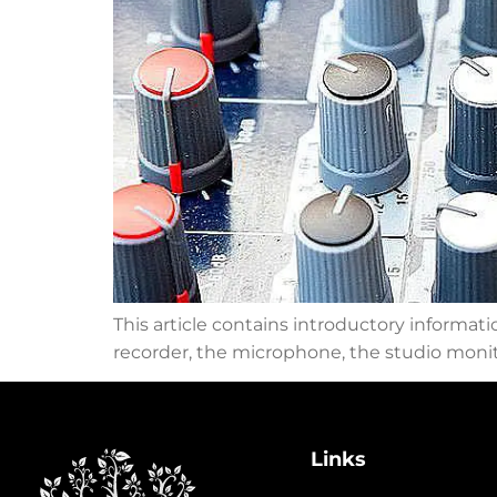
This article contains introductory informat
recorder, the microphone, the studio monito
Links