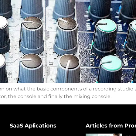
ion on what the basic components of a recording studio ar
r, the console and finally the mixing console.
SaaS Aplications
Articles from Pro