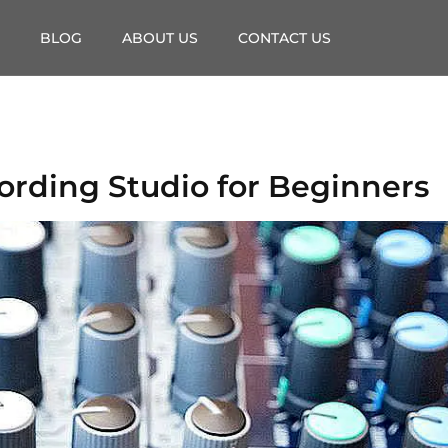
BLOG
ABOUT US
CONTACT US
ording Studio for Beginners