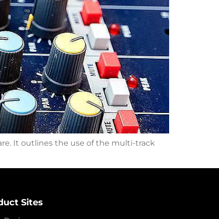
e. It outlines the use of the multi-track
duct Sites