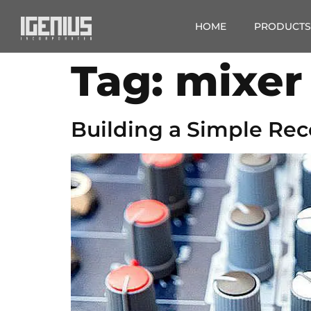
HOME
PRODUCTS
Tag:
mixer
Building a Simple Rec