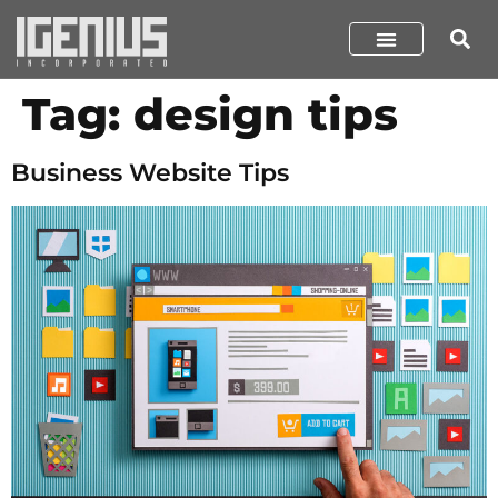
Tag:
design tips
Business Website Tips