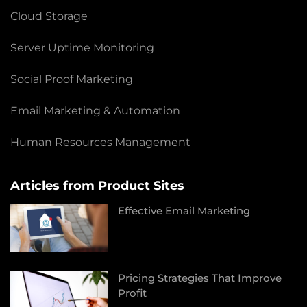
Cloud Storage
Server Uptime Monitoring
Social Proof Marketing
Email Marketing & Automation
Human Resources Management
Articles from Product Sites
Effective Email Marketing
Pricing Strategies That Improve
Profit