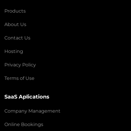
Products
About Us
Contact Us
Hosting
Privacy Policy
Terms of Use
SaaS Aplications
Company Management
Online Bookings