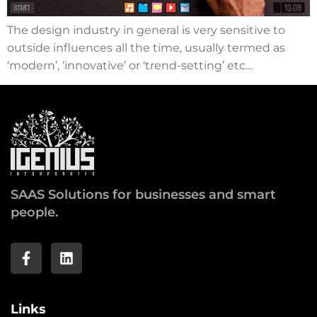
The design industry in general is very sensitive to
outside influences all the time, usually termed as
‘modern’, ‘innovative’ or ‘trend-setting’ etc…
SAAS Solutions for businesses and smart
people.
Links