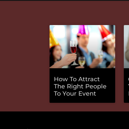
How To Attract
The Right People
To Your Event