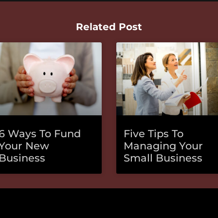
Related Post
6 Ways To Fund
Five Tips To
Your New
Managing Your
Business
Small Business