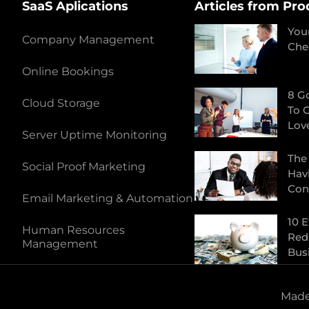
SaaS Aplications
Articles from Pro
You
Company Management
Che
Online Bookings
8 G
Cloud Storage
To 
Lov
Server Uptime Monitoring
The
Social Proof Marketing
Hav
Con
Email Marketing & Automation
10 E
Human Resources
Red
Management
Bus
Made