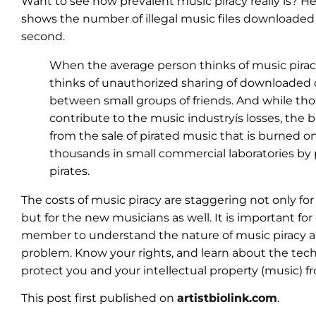
Want to see how prevalent music piracy really is? He
shows the number of illegal music files downloaded
second.
When the average person thinks of music piracy
thinks of unauthorized sharing of downloaded
between small groups of friends. And while t
contribute to the music industryís losses, the 
from the sale of pirated music that is burned o
thousands in small commercial laboratories by 
pirates.
The costs of music piracy are staggering not only for
but for the new musicians as well. It is important f
member to understand the nature of music piracy a
problem. Know your rights, and learn about the tech
protect you and your intellectual property (music) fr
This post first published on
artistbiolink.com
.