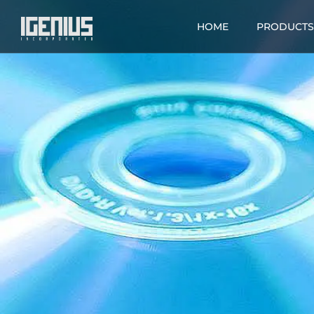
HOME
PRODUCTS