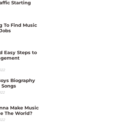
affic Starting
g To Find Music
 Jobs
d Easy Steps to
agement
022
Boys Biography
0 Songs
022
nna Make Music
e The World?
022