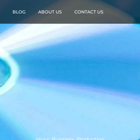
BLOG
ABOUT US
CONTACT US
Music Business
,
Production