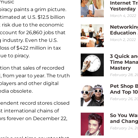
 music
Internet Tr
Yesterday
racy paints a grim picture.
March 4, 2022
imated at U.S. $12.5 billion
 at risk due to the economic
Networkin
ccount for 26,860 jobs that
Education
March 2, 2022
industry. Even the U.S.
oss of $422 million in tax
e to piracy.
3 Quick an
Time Man
ion that sales of recorded
Mastery
February 28, 2
 from year to year. The truth
players and other digital
Pet Shop 
dia obsolete.
And Top 1
February 26, 2
dependent record stores closed
 international chains of
So You Wa
oors forever on December 22,
and Chang
February 24, 2