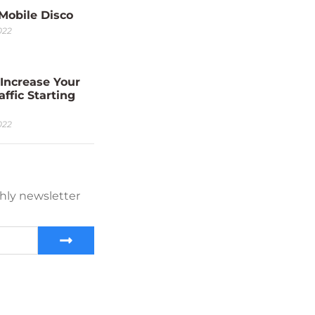
 Mobile Disco
022
Increase Your
affic Starting
022
hly newsletter