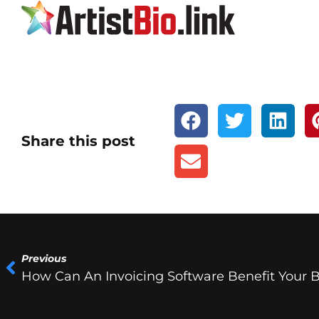
Share this post
Previous