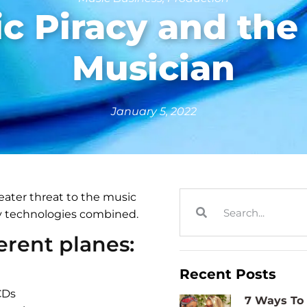
c Piracy and th
Musician
January 5, 2022
ater threat to the music
ry technologies combined.
ferent planes:
Recent Posts
CDs
7 Ways To 