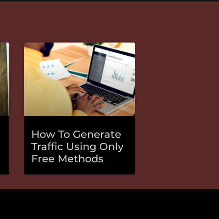
How To Generate
Traffic Using Only
Free Methods