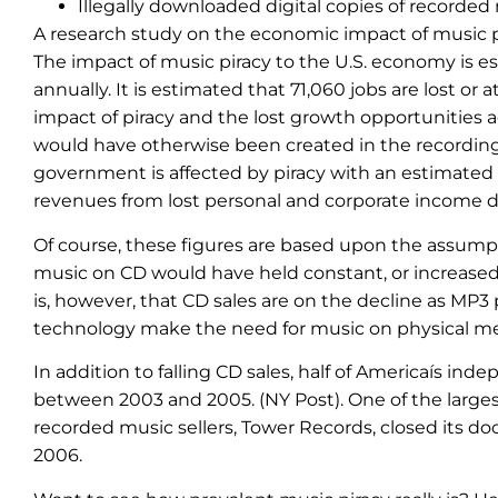
Illegally downloaded digital copies of recorded
A research study on the economic impact of music pi
The impact of music piracy to the U.S. economy is est
annually. It is estimated that 71,060 jobs are lost or
impact of piracy and the lost growth opportunities a
would have otherwise been created in the recording 
government is affected by piracy with an estimated l
revenues from lost personal and corporate income du
Of course, these figures are based upon the assumpt
music on CD would have held constant, or increased,
is, however, that CD sales are on the decline as MP3 
technology make the need for music on physical me
In addition to falling CD sales, half of Americaís in
between 2003 and 2005. (NY Post). One of the largest
recorded music sellers, Tower Records, closed its d
2006.