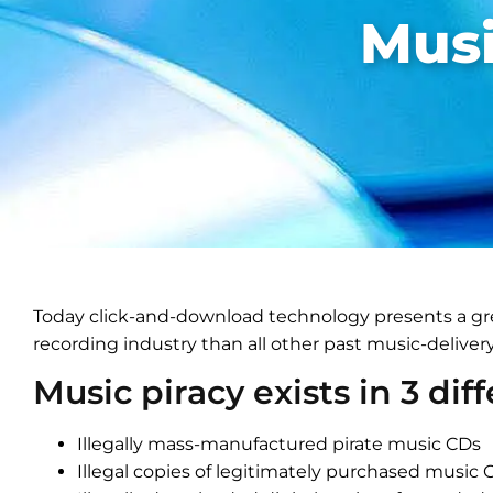
Musi
Today click-and-download technology presents a gre
recording industry than all other past music-delive
Music piracy exists in 3 dif
Illegally mass-manufactured pirate music CDs
Illegal copies of legitimately purchased music 