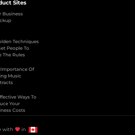
duct Sites
r Business
ckup
olden Techniques
Get People To
e The Rules
 Importance Of
ing Music
tracts
ffective Ways To
uce Your
iness Costs
 with
in