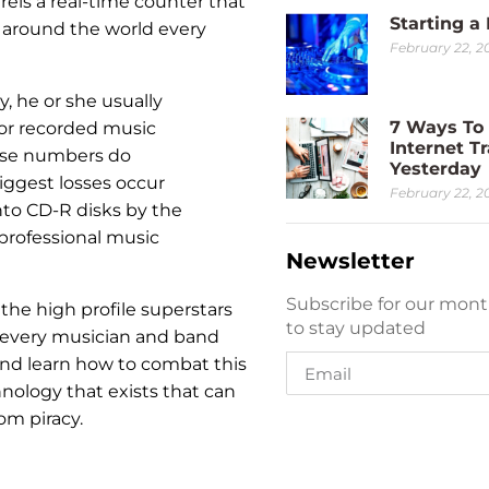
reís a real-time counter that
Starting a
 around the world every
February 22, 2
, he or she usually
7 Ways To 
 or recorded music
Internet Tr
hose numbers do
Yesterday
biggest losses occur
February 22, 2
nto CD-R disks by the
professional music
Newsletter
Subscribe for our mont
 the high profile superstars
to stay updated
or every musician and band
nd learn how to combat this
nology that exists that can
om piracy.