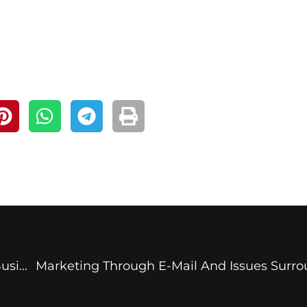
How Can An Invoicing Software Benefit Your Business?