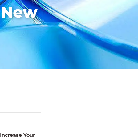
e New
Increase Your