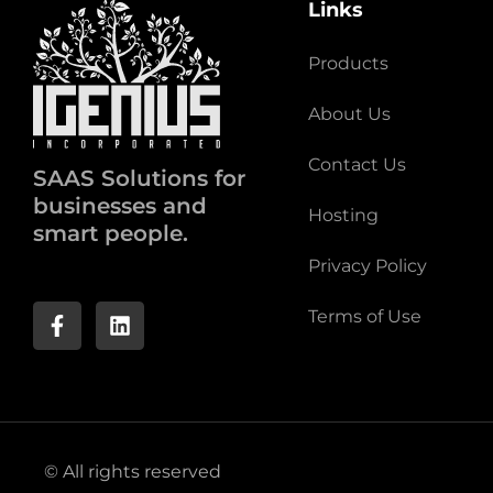
Links
Products
About Us
Contact Us
SAAS Solutions for
businesses and
Hosting
smart people.
Privacy Policy
Terms of Use
© All rights reserved