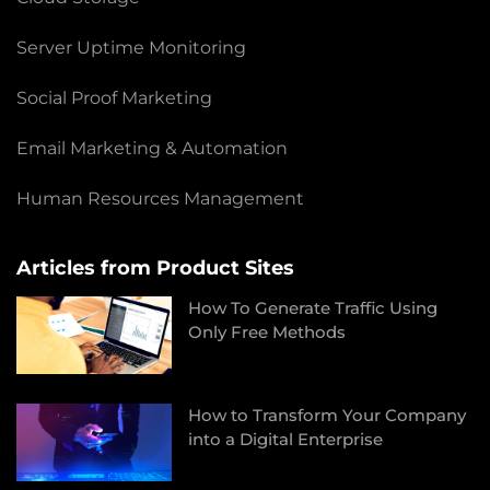
Server Uptime Monitoring
Social Proof Marketing
Email Marketing & Automation
Human Resources Management
Articles from Product Sites
How To Generate Traffic Using
Only Free Methods
How to Transform Your Company
into a Digital Enterprise