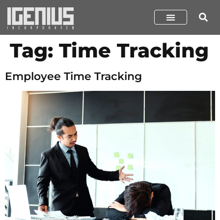
Tag:
Time Tracking
Employee Time Tracking