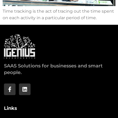
Time tracking is the act of tracing out the time spent
on each activity in a particular period of time.
SAAS Solutions for businesses and smart
people.
Links