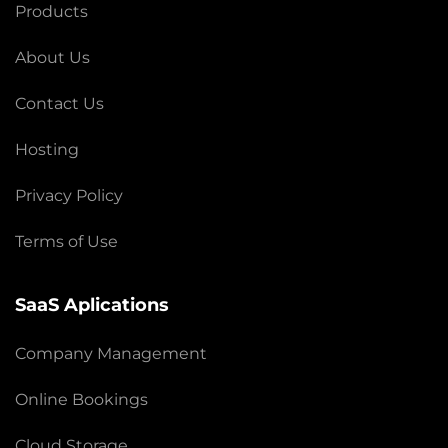
Products
About Us
Contact Us
Hosting
Privacy Policy
Terms of Use
SaaS Aplications
Company Management
Online Bookings
Cloud Storage