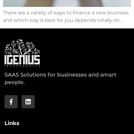
There are a variety of ways to finance a new business
and which way is best for you depends totally on …
SAAS Solutions for businesses and smart
people.
Links