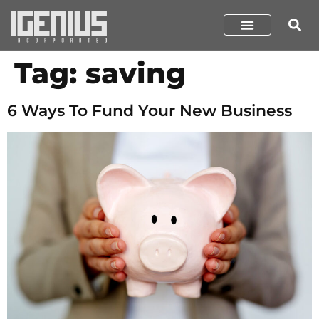
Tag:
saving
6 Ways To Fund Your New Business