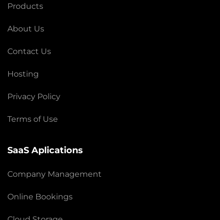
Products
About Us
Contact Us
Hosting
Privacy Policy
Terms of Use
SaaS Aplications
Company Management
Online Bookings
Cloud Storage