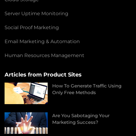
Server Uptime Monitoring
Social Proof Marketing
Email Marketing & Automation
Human Resources Management
Articles from Product Sites
How To Generate Traffic Using
Only Free Methods
Are You Sabotaging Your
Marketing Success?