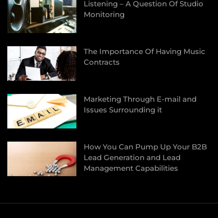
Listening – A Question Of Studio
Monitoring
The Importance Of Having Music
Contracts
Marketing Through E-mail and
Issues Surrounding it
How You Can Pump Up Your B2B
Lead Generation and Lead
Management Capabilities