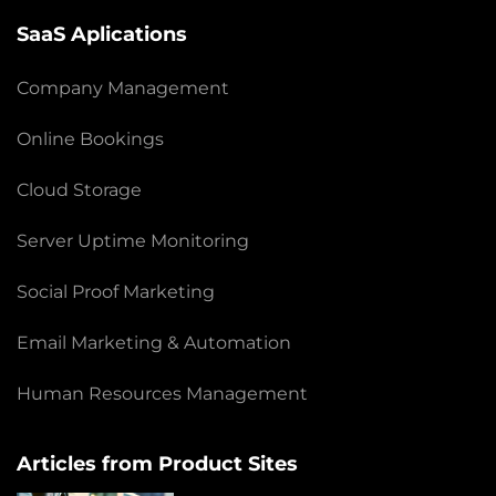
SaaS Aplications
Company Management
Online Bookings
Cloud Storage
Server Uptime Monitoring
Social Proof Marketing
Email Marketing & Automation
Human Resources Management
Articles from Product Sites