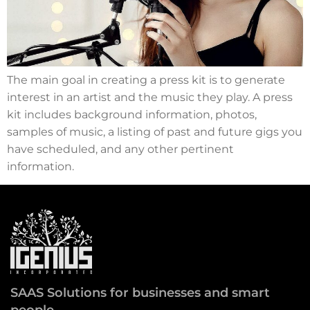
The main goal in creating a press kit is to generate
interest in an artist and the music they play. A press
kit includes background information, photos,
samples of music, a listing of past and future gigs you
have scheduled, and any other pertinent
information.
SAAS Solutions for businesses and smart