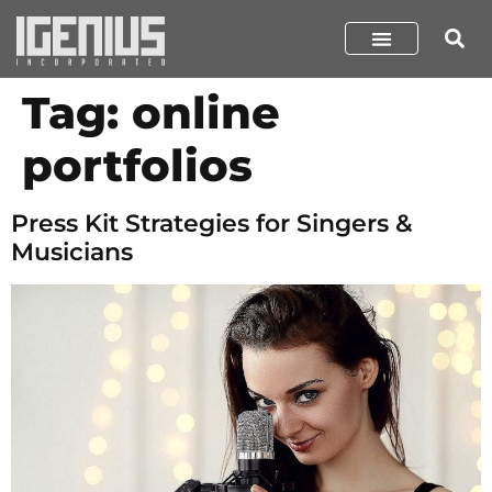
Tag:
online
portfolios
Press Kit Strategies for Singers &
Musicians