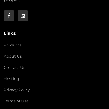
people.
Links
Products
About Us
Contact Us
Hosting
Privacy Policy
Terms of Use