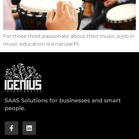
For those most passionate about their music, a job in
music education is a natural fit.
SAAS Solutions for businesses and smart
people.