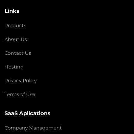
Links
Products
About Us
Contact Us
Hosting
Privacy Policy
Terms of Use
SaaS Aplications
Company Management