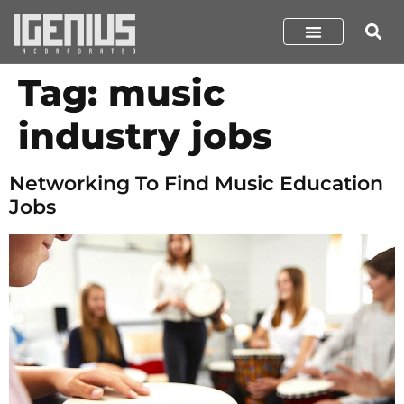
Tag:
music
industry jobs
Networking To Find Music Education
Jobs