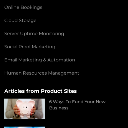
Online Bookings
Cloud Storage
Server Uptime Monitoring
Social Proof Marketing
Email Marketing & Automation
Human Resources Management
Articles from Product Sites
6 Ways To Fund Your New
Business