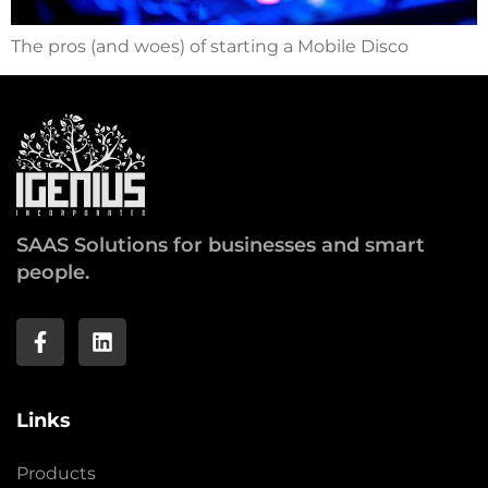
The pros (and woes) of starting a Mobile Disco
SAAS Solutions for businesses and smart
people.
Links
Products