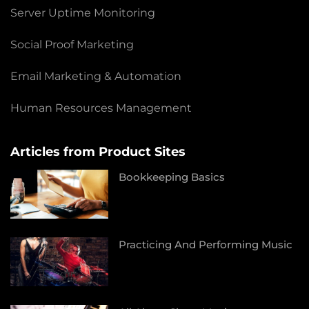
Server Uptime Monitoring
Social Proof Marketing
Email Marketing & Automation
Human Resources Management
Articles from Product Sites
Bookkeeping Basics
Practicing And Performing Music