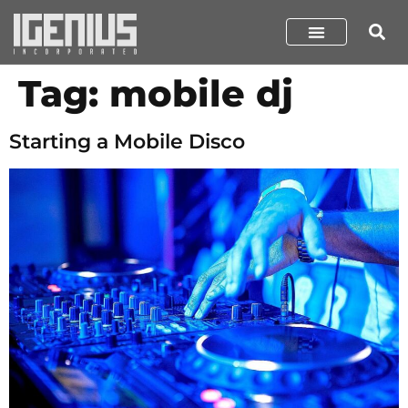
Tag:
mobile dj
Starting a Mobile Disco