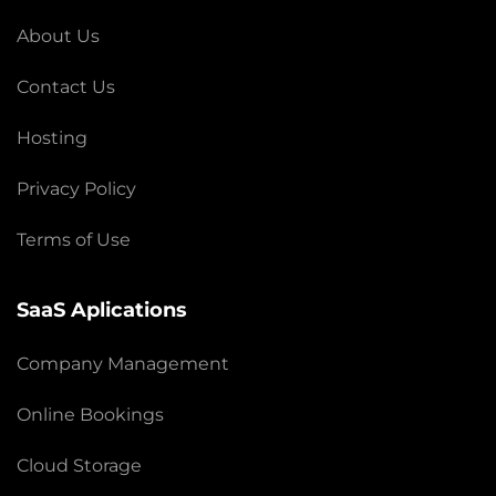
About Us
Contact Us
Hosting
Privacy Policy
Terms of Use
SaaS Aplications
Company Management
Online Bookings
Cloud Storage