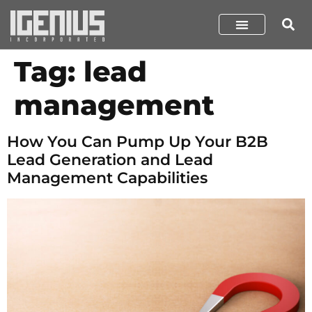
Tag:
lead
management
How You Can Pump Up Your B2B
Lead Generation and Lead
Management Capabilities