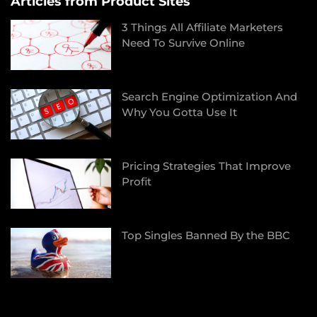
Articles from Product Sites
3 Things All Affiliate Marketers
Need To Survive Online
Search Engine Optimization And
Why You Gotta Use It
Pricing Strategies That Improve
Profit
Top Singles Banned By the BBC