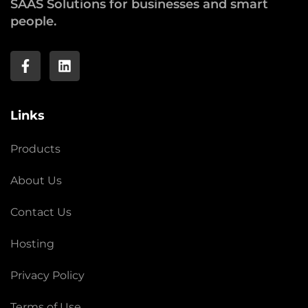
SAAS Solutions for businesses and smart
people.
Links
Products
About Us
Contact Us
Hosting
Privacy Policy
Terms of Use