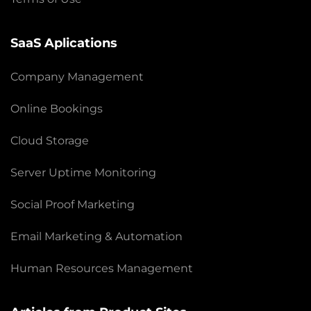
SaaS Aplications
Company Management
Online Bookings
Cloud Storage
Server Uptime Monitoring
Social Proof Marketing
Email Marketing & Automation
Human Resources Management