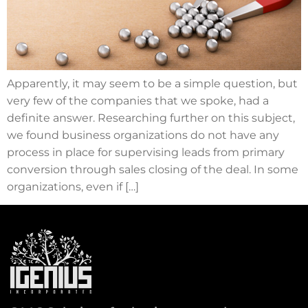
Apparently, it may seem to be a simple question, but
very few of the companies that we spoke, had a
definite answer. Researching further on this subject,
we found business organizations do not have any
process in place for supervising leads from primary
conversion through sales closing of the deal. In some
organizations, even if […]