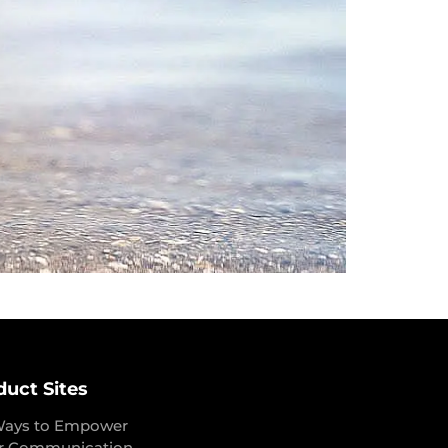
duct Sites
Ways to Empower
r Communication