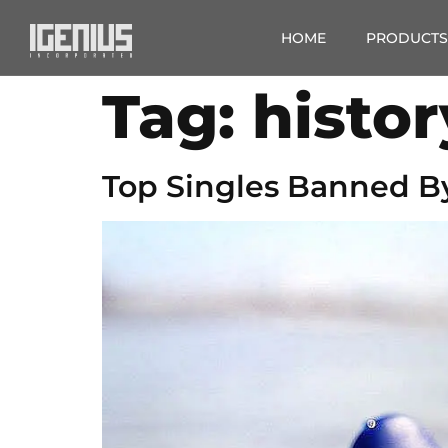
HOME
PRODUCTS
Tag:
histor
Top Singles Banned B