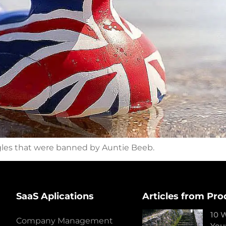
gles that were banned by Auntie Beeb.
SaaS Aplications
Articles from Pro
10 
Company Management
You