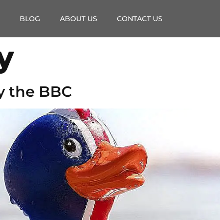
BLOG
ABOUT US
CONTACT US
y
y the BBC