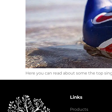
Here you can read about some the top sin
Links
Products