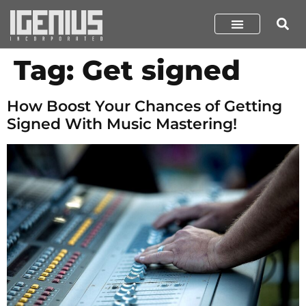
Tag:
Get signed
How Boost Your Chances of Getting
Signed With Music Mastering!