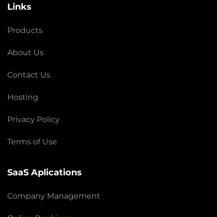
Links
Products
About Us
Contact Us
Hosting
Privacy Policy
Terms of Use
SaaS Aplications
Company Management