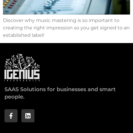
Discover why music mastering is so important to
creating the right impression so you get signed to an
established label!
SAAS Solutions for businesses and smart
people.