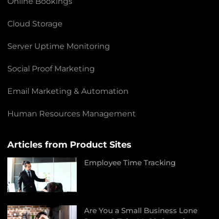
Online Bookings
Cloud Storage
Server Uptime Monitoring
Social Proof Marketing
Email Marketing & Automation
Human Resources Management
Articles from Product Sites
Employee Time Tracking
Are You a Small Business Lone