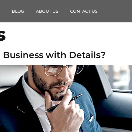
BLOG
ABOUT US
CONTACT US
s
 Business with Details?