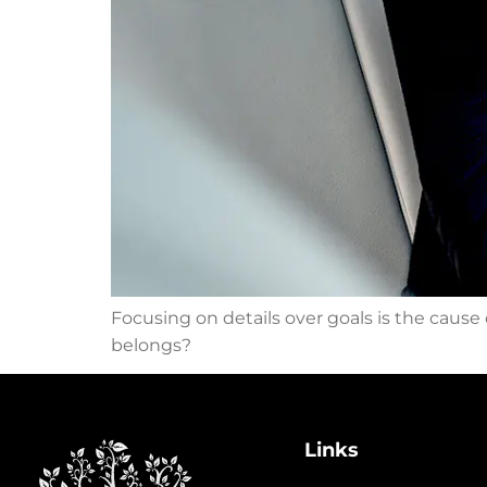
Focusing on details over goals is the cause
belongs?
Links