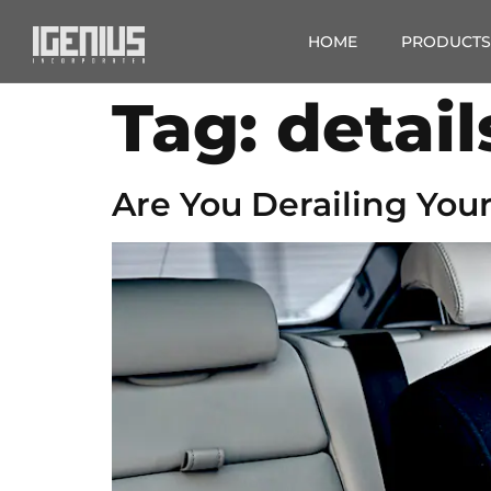
HOME
PRODUCTS
Tag:
detail
Are You Derailing Your