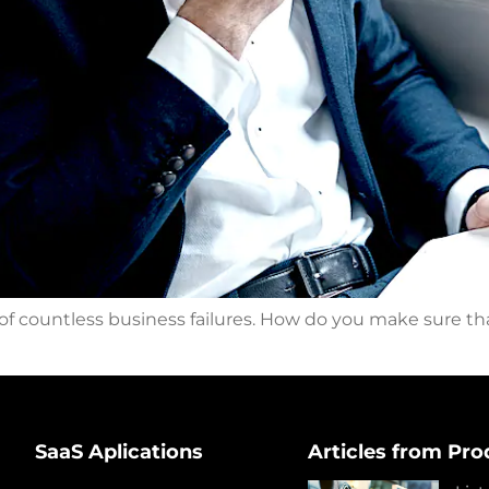
 of countless business failures. How do you make sure th
SaaS Aplications
Articles from Pro