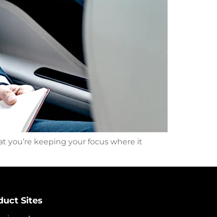
at you’re keeping your focus where it
duct Sites