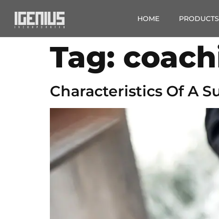
HOME
PRODUCTS
Tag:
coach
Characteristics Of A 