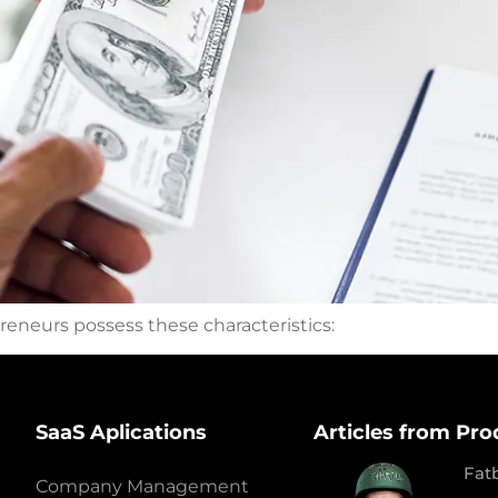
eneurs possess these characteristics:
SaaS Aplications
Articles from Pro
Fat
Company Management