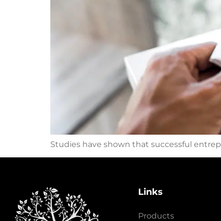
Studies have shown that successful entrepr
Links
Products