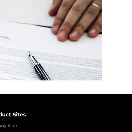
duct Sites
boy Slim