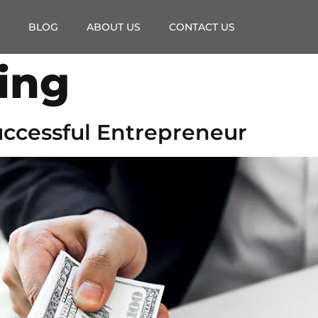
BLOG
ABOUT US
CONTACT US
ing
Successful Entrepreneur