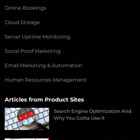
Online Bookings
Cloud Storage
Server Uptime Monitoring
Social Proof Marketing
Email Marketing & Automation
Human Resources Management
Articles from Product Sites
Search Engine Optimization And
Why You Gotta Use It