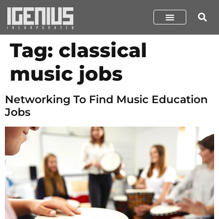
Tag:
classical
music jobs
Networking To Find Music Education
Jobs