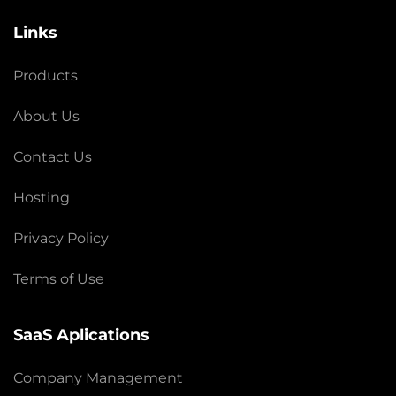
Links
Products
About Us
Contact Us
Hosting
Privacy Policy
Terms of Use
SaaS Aplications
Company Management