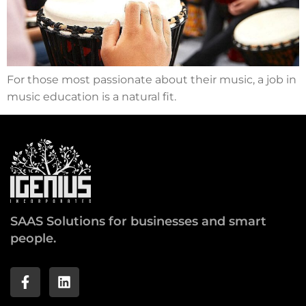
For those most passionate about their music, a job in
music education is a natural fit.
SAAS Solutions for businesses and smart
people.