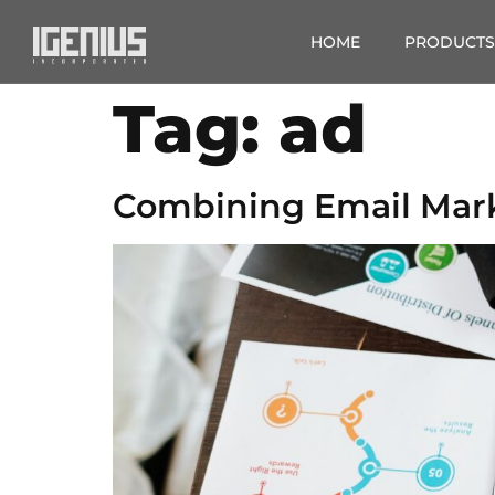
HOME
PRODUCTS
Tag:
ad
Combining Email Mark