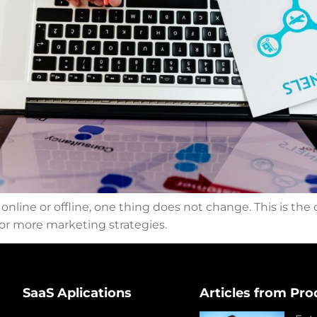
line or offline, one thing does not change. This is the
o or more marketing strategies.
SaaS Aplications
Articles from Pro