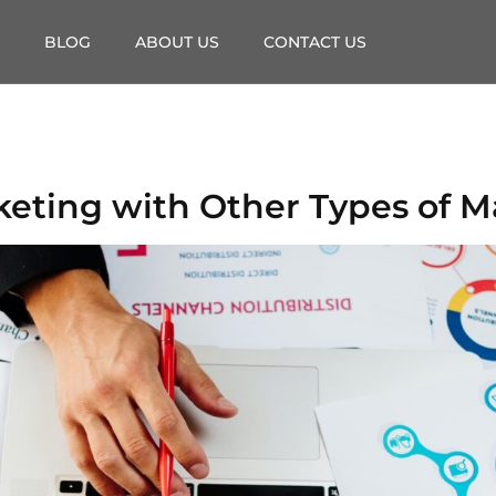
BLOG
ABOUT US
CONTACT US
eting with Other Types of M