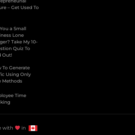
repreneurial
ure – Get Used To
 You a Small
iness Lone
ger? Take My 10-
stion Quiz To
d Out!
 To Generate
fic Using Only
e Methods
loyee Time
cking
 with
in