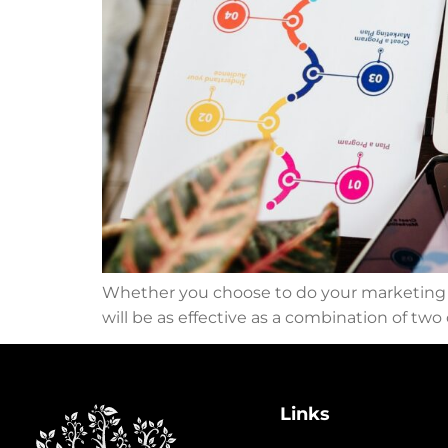
Whether you choose to do your marketing on
will be as effective as a combination of tw
Links