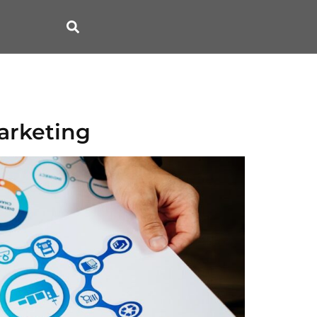
arketing