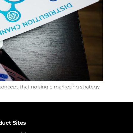
 concept that no single marketing strategy
duct Sites