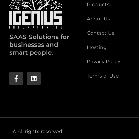
Products
About Us
Contact Us
SAAS Solutions for
businesses and
Hosting
smart people.
Privacy Policy
Terms of Use
© All rights reserved