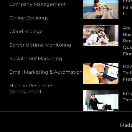
Ent
Company Management
Fail
It
Online Bookings
Are
Cloud Storage
Bus
Ran
Server Uptime Monitoring
Que
Fin
Social Proof Marketing
How
Email Marketing & Automation
Traf
Fre
Human Resources
Management
Emp
Tra
Made