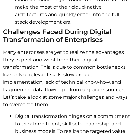
make the most of their cloud-native
architectures and quickly enter into the full-
stack development era.
Challenges Faced During Digital
Transformation of Enterprises
Many enterprises are yet to realize the advantages
they expect and want from their digital
transformation. This is due to common bottlenecks
like lack of relevant skills, slow project
implementation, lack of technical know-how, and
fragmented data flowing in from disparate sources.
Let’s take a look at some major challenges and ways
to overcome them.
Digital transformation hinges on a commitment
to transform talent, skill sets, leadership, and
business models. To realize the targeted value