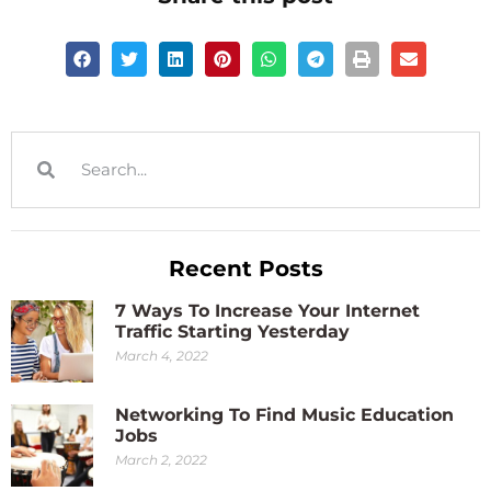
Recent Posts
7 Ways To Increase Your Internet
Traffic Starting Yesterday
March 4, 2022
Networking To Find Music Education
Jobs
March 2, 2022