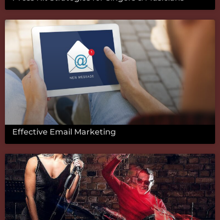
Effective Email Marketing