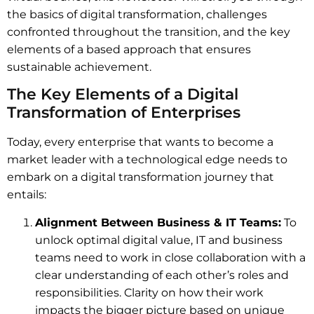
the basics of digital transformation, challenges
confronted throughout the transition, and the key
elements of a based approach that ensures
sustainable achievement.
The Key Elements of a Digital
Transformation of Enterprises
Today, every enterprise that wants to become a
market leader with a technological edge needs to
embark on a digital transformation journey that
entails:
Alignment Between Business & IT Teams:
To
unlock optimal digital value, IT and business
teams need to work in close collaboration with a
clear understanding of each other’s roles and
responsibilities. Clarity on how their work
impacts the bigger picture based on unique