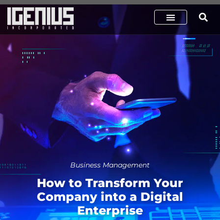
Business Management
How to Transform Your
Company into a Digital
Enterprise