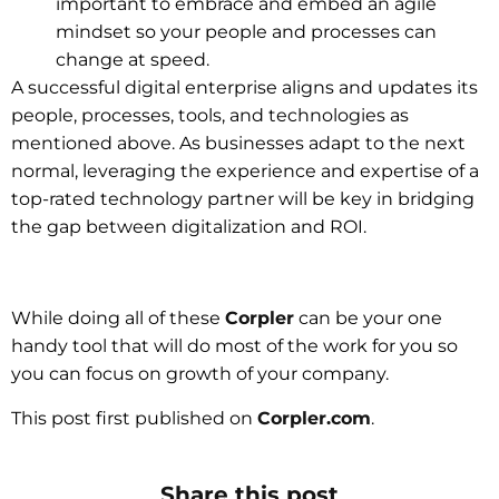
important to embrace and embed an agile
mindset so your people and processes can
change at speed.
A successful digital enterprise aligns and updates its
people, processes, tools, and technologies as
mentioned above. As businesses adapt to the next
normal, leveraging the experience and expertise of a
top-rated technology partner will be key in bridging
the gap between digitalization and ROI.
While doing all of these
Corpler
can be your one
handy tool that will do most of the work for you so
you can focus on growth of your company.
This post first published on
Corpler.com
.
Share this post