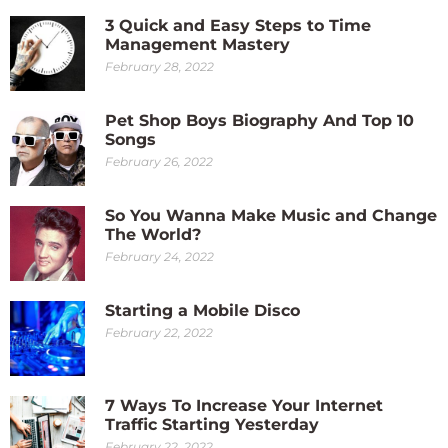
3 Quick and Easy Steps to Time
Management Mastery
February 28, 2022
Pet Shop Boys Biography And Top 10
Songs
February 26, 2022
So You Wanna Make Music and Change
The World?
February 24, 2022
Starting a Mobile Disco
February 22, 2022
7 Ways To Increase Your Internet
Traffic Starting Yesterday
February 22, 2022