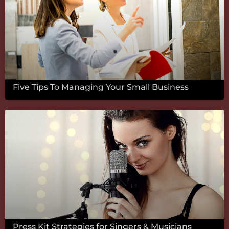
Five Tips To Managing Your Small Business
Press Kit Strategies for Singers & Musicians