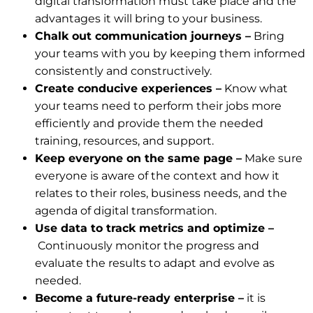
digital transformation must take place and the
advantages it will bring to your business.
Chalk out communication journeys –
Bring
your teams with you by keeping them informed
consistently and constructively.
Create conducive experiences –
Know what
your teams need to perform their jobs more
efficiently and provide them the needed
training, resources, and support.
Keep everyone on the same page –
Make sure
everyone is aware of the context and how it
relates to their roles, business needs, and the
agenda of digital transformation.
Use data to track metrics and optimize –
Continuously monitor the progress and
evaluate the results to adapt and evolve as
needed.
Become a future-ready enterprise –
it is