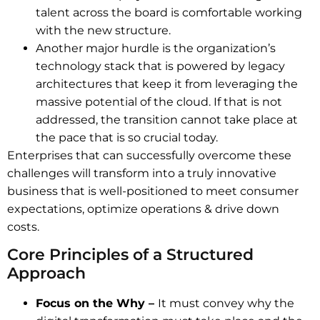
talent across the board is comfortable working
with the new structure.
Another major hurdle is the organization’s
technology stack that is powered by legacy
architectures that keep it from leveraging the
massive potential of the cloud. If that is not
addressed, the transition cannot take place at
the pace that is so crucial today.
Enterprises that can successfully overcome these
challenges will transform into a truly innovative
business that is well-positioned to meet consumer
expectations, optimize operations & drive down
costs.
Core Principles of a Structured
Approach
Focus on the Why –
It must convey why the