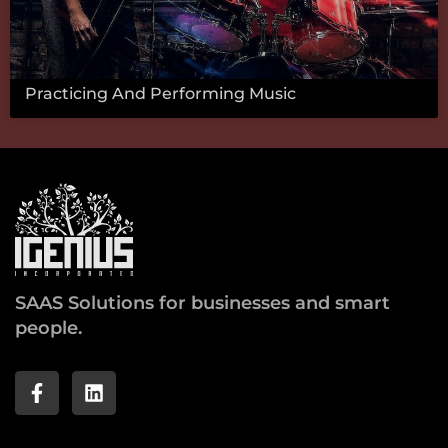
Practicing And Performing Music
SAAS Solutions for businesses and smart
people.