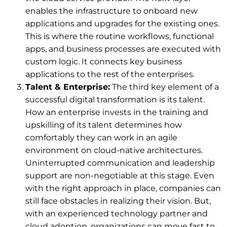
enables the infrastructure to onboard new
applications and upgrades for the existing ones.
This is where the routine workflows, functional
apps, and business processes are executed with
custom logic. It connects key business
applications to the rest of the enterprises.
Talent & Enterprise:
The third key element of a
successful digital transformation is its talent.
How an enterprise invests in the training and
upskilling of its talent determines how
comfortably they can work in an agile
environment on cloud-native architectures.
Uninterrupted communication and leadership
support are non-negotiable at this stage. Even
with the right approach in place, companies can
still face obstacles in realizing their vision. But,
with an experienced technology partner and
cloud adoption, organizations can move fast to