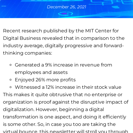
December 26, 2021
Recent research published by the MIT Center for
Digital Business revealed that in comparison to the
industry average, digitally progressive and forward-
thinking companies:
Generated a 9% increase in revenue from
employees and assets
Enjoyed 26% more profits
Witnessed a 12% increase in their stock value
This makes it quite obtrusive that no enterprise or
organization is proof against the disruptive impact of
digitalization. However, beginning a digital
transformation is one aspect, and doing it efficiently
is some other. So, in case you too are taking the
virtual bounce, this newsletter will stroll you through