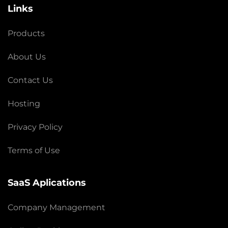
Links
Products
About Us
Contact Us
Hosting
Privacy Policy
Terms of Use
SaaS Aplications
Company Management