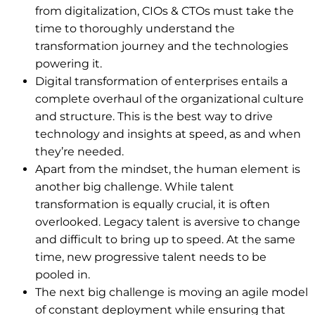
from digitalization, CIOs & CTOs must take the
time to thoroughly understand the
transformation journey and the technologies
powering it.
Digital transformation of enterprises entails a
complete overhaul of the organizational culture
and structure. This is the best way to drive
technology and insights at speed, as and when
they’re needed.
Apart from the mindset, the human element is
another big challenge. While talent
transformation is equally crucial, it is often
overlooked. Legacy talent is aversive to change
and difficult to bring up to speed. At the same
time, new progressive talent needs to be
pooled in.
The next big challenge is moving an agile model
of constant deployment while ensuring that