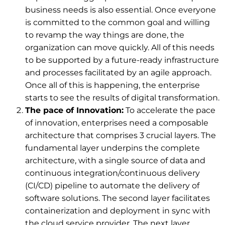
business needs is also essential. Once everyone
is committed to the common goal and willing
to revamp the way things are done, the
organization can move quickly. All of this needs
to be supported by a future-ready infrastructure
and processes facilitated by an agile approach.
Once all of this is happening, the enterprise
starts to see the results of digital transformation.
The pace of Innovation:
To accelerate the pace
of innovation, enterprises need a composable
architecture that comprises 3 crucial layers. The
fundamental layer underpins the complete
architecture, with a single source of data and
continuous integration/continuous delivery
(CI/CD) pipeline to automate the delivery of
software solutions. The second layer facilitates
containerization and deployment in sync with
the cloud service provider. The next layer