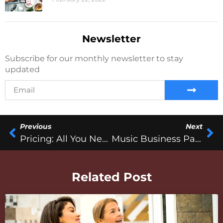
Newsletter
Subscribe for our monthly newsletter to stay
updated
Previous
Next
Pricing: All You Need To Know
Music Business Past Vs. Present
Related Post