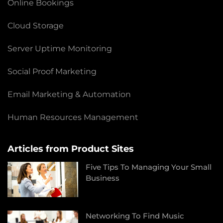
Online Bookings
Cloud Storage
Server Uptime Monitoring
Social Proof Marketing
Email Marketing & Automation
Human Resources Management
Articles from Product Sites
Five Tips To Managing Your Small
Business
Networking To Find Music